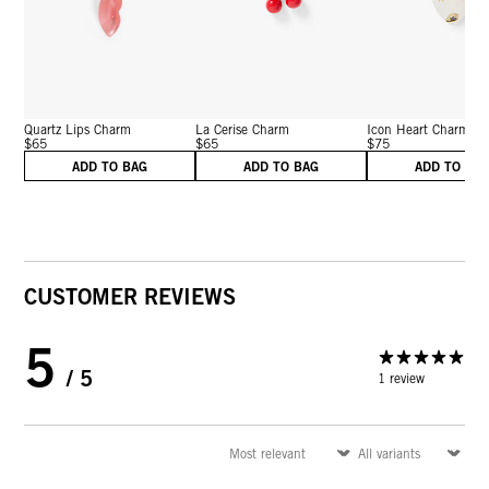
Quartz Lips Charm
La Cerise Charm
Icon Heart Charm
$65
$65
$75
ADD TO BAG
ADD TO BAG
ADD TO BA
CUSTOMER REVIEWS
5
/ 5
1 review