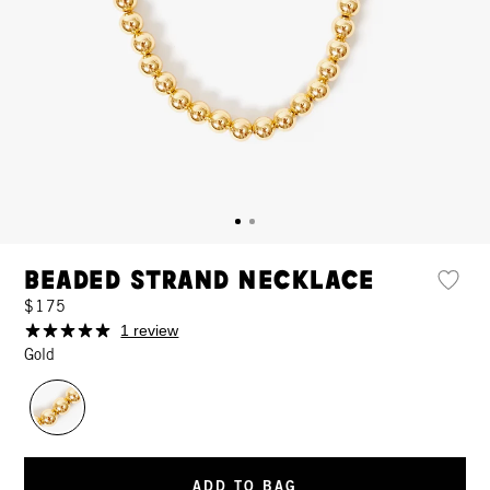
Beaded Strand Necklace
$175
1 review
Gold
ADD TO BAG