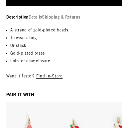
Description
Details
Shipping & Returns
A strand of gold-plated beads
To wear along
Or stack
Gold-plated brass
Lobster claw closure
Want it faster?
Find In-Store
PAIR IT WITH