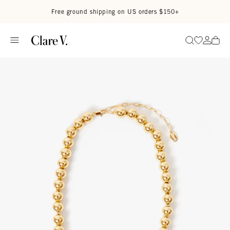
Skip to content
Read accessibility statement
Free ground shipping on US orders $150+
Go to wi
Go to
Search