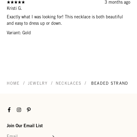
3 months ago
Kristi G.
Exactly what I was looking for! This necklace is both beautiful
and easy to dress up or down.
Variant: Gold
/
/
/
HOME
JEWELRY
NECKLACES
BEADED STRAND NE
Facebook
Instagram
Pinterest
Join Our Email List