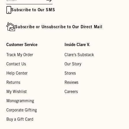
Subscribe to Our SMS
Subscribe or Unsubscribe to Our Direct Mail
Customer Service
Inside Clare V.
Track My Order
Clare's Substack
Contact Us
Our Story
Help Center
Stores
Returns
Reviews
My Wishlist
Careers
Monogramming
Corporate Gifting
Buy a Gift Card