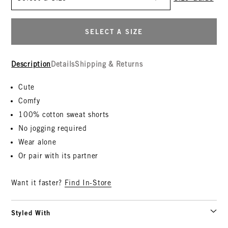
SELECT A SIZE
Description
Details
Shipping & Returns
Cute
Comfy
100% cotton sweat shorts
No jogging required
Wear alone
Or pair with its partner
Want it faster?
Find In-Store
Styled With