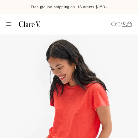
Skip to content
Read accessibility statement
Free ground shipping on US orders $150+
Go to wi
Go to
Search