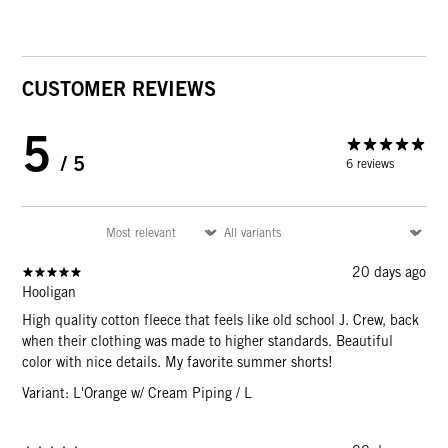
CUSTOMER REVIEWS
5
/ 5
6 reviews
20 days ago
Hooligan
High quality cotton fleece that feels like old school J. Crew, back
when their clothing was made to higher standards. Beautiful
color with nice details. My favorite summer shorts!
Variant: L'Orange w/ Cream Piping / L