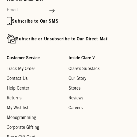
Subscribe to Our SMS
Subscribe or Unsubscribe to Our Direct Mail
Customer Service
Inside Clare V.
Track My Order
Clare's Substack
Contact Us
Our Story
Help Center
Stores
Returns
Reviews
My Wishlist
Careers
Monogramming
Corporate Gifting