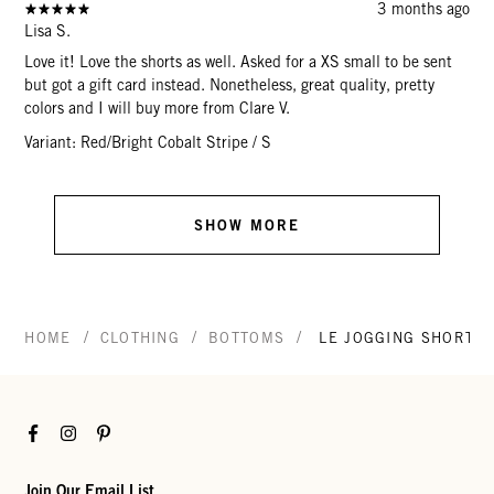
3 months ago
Lisa S.
Love it! Love the shorts as well. Asked for a XS small to be sent
but got a gift card instead. Nonetheless, great quality, pretty
colors and I will buy more from Clare V.
Variant: Red/Bright Cobalt Stripe / S
SHOW MORE
/
/
/
HOME
CLOTHING
BOTTOMS
LE JOGGING SHORT
Facebook
Instagram
Pinterest
Join Our Email List