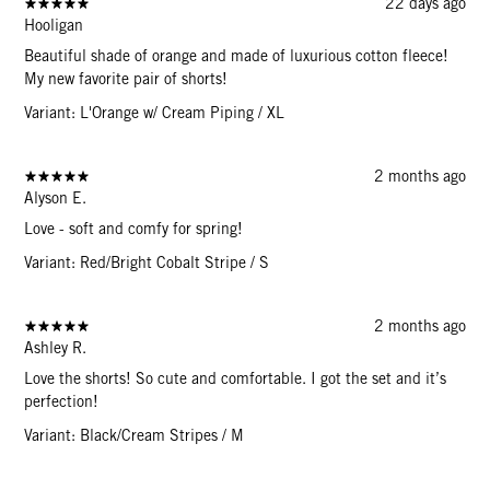
22 days ago
Hooligan
Beautiful shade of orange and made of luxurious cotton fleece!
My new favorite pair of shorts!
Variant: L'Orange w/ Cream Piping / XL
2 months ago
Alyson E.
Love - soft and comfy for spring!
Variant: Red/Bright Cobalt Stripe / S
2 months ago
Ashley R.
Love the shorts! So cute and comfortable. I got the set and it’s
perfection!
Variant: Black/Cream Stripes / M