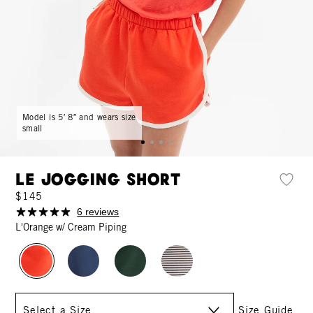
Model is 5′ 8″ and wears size
small
Le Jogging Short
$145
6 reviews
L'Orange w/ Cream Piping
Size
Size Guide