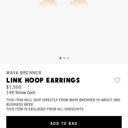
MAYA BRENNER
Link Hoop Earrings
$1,500
14K Yellow Gold
THIS ITEM WILL SHIP DIRECTLY FROM MAYA BRENNER IN ABOUT ONE
BUSINESS WEEK
THIS ITEM IS EXCLUDED FROM ALL DISCOUNTS
ADD TO BAG