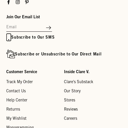
Facebook
Instagram
Pinterest
Join Our Email List
Subscribe to Our SMS
Subscribe or Unsubscribe to Our Direct Mail
Customer Service
Inside Clare V.
Track My Order
Clare's Substack
Contact Us
Our Story
Help Center
Stores
Returns
Reviews
My Wishlist
Careers
Monogramming