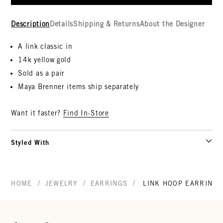
Description
Details
Shipping & Returns
About the Designer
A link classic in
14k yellow gold
Sold as a pair
Maya Brenner items ship separately
Want it faster?
Find In-Store
Styled With
/
/
/
HOME
JEWELRY
EARRINGS
LINK HOOP EARRINGS