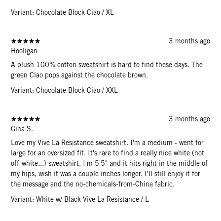
Variant: Chocolate Block Ciao / XL
3 months ago
Hooligan
A plush 100% cotton sweatshirt is hard to find these days. The
green Ciao pops against the chocolate brown.
Variant: Chocolate Block Ciao / XXL
3 months ago
Gina S.
Love my Vive La Resistance sweatshirt. I'm a medium - went for
large for an oversized fit. It's rare to find a really nice white (not
off-white...) sweatshirt. I'm 5'5" and it hits right in the middle of
my hips, wish it was a couple inches longer. I'll still enjoy it for
the message and the no-chemicals-from-China fabric.
Variant: White w/ Black Vive La Resistance / L