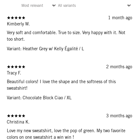
1 month ago
Kimberly W.
Very soft and comfortable. True to size. Very happy with it. Not
too short.
Variant: Heather Grey w/ Kelly Égalité / L
2 months ago
Tracy F.
Beautiful colors! I love the shape and the softness of this
sweatshirt!
Variant: Chocolate Block Ciao / XL
3 months ago
Christina K.
Love my new sweatshirt, love the pop of green. My two favorite
colors on one sweatshirt a win win !