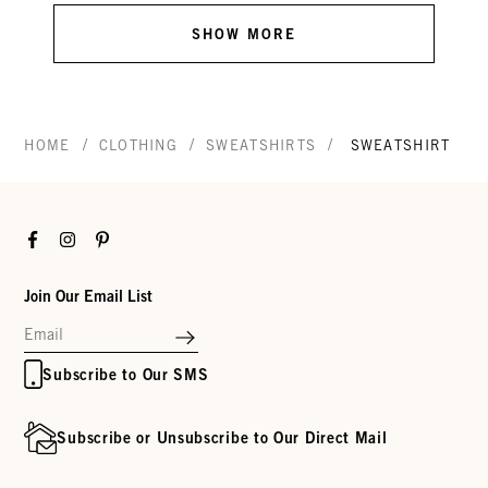
SHOW MORE
/
/
/
HOME
CLOTHING
SWEATSHIRTS
SWEATSHIRT
Facebook
Instagram
Pinterest
Join Our Email List
Subscribe to Our SMS
Subscribe or Unsubscribe to Our Direct Mail