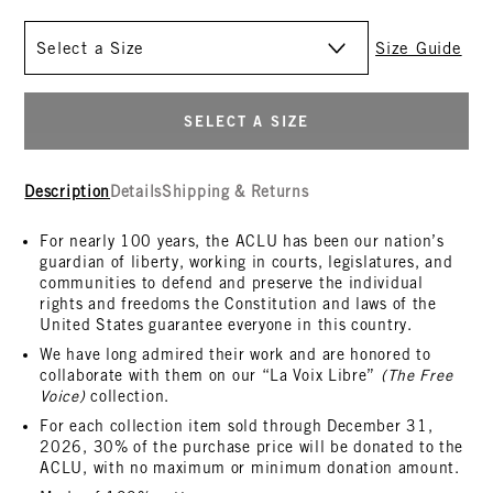
Size
Size Guide
SELECT A SIZE
Description
Details
Shipping & Returns
For nearly 100 years, the ACLU has been our nation’s
guardian of liberty, working in courts, legislatures, and
communities to defend and preserve the individual
rights and freedoms the Constitution and laws of the
United States guarantee everyone in this country.
We have long admired their work and are honored to
collaborate with them on our “La Voix Libre”
(The Free
Voice)
collection.
For each collection item sold through December 31,
2026, 30% of the purchase price will be donated to the
ACLU, with no maximum or minimum donation amount.