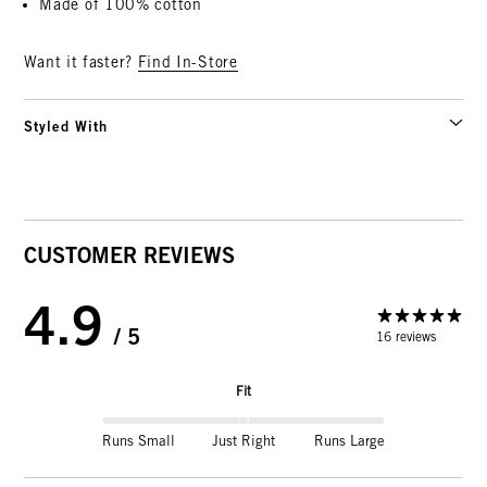
Made of 100% cotton
Want it faster?
Find In-Store
Styled With
CUSTOMER REVIEWS
4.9
/ 5
16 reviews
Fit
Runs Small
Just Right
Runs Large