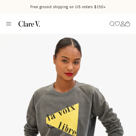
Skip to content
Read accessibility statement
Free ground shipping on US orders $150+
Go to wi
Go to
Search