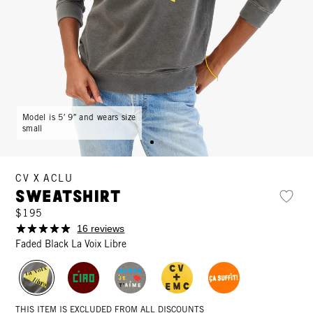
Model is 5′ 9″ and wears size
small
CV X ACLU
Sweatshirt
$195
16 reviews
Faded Black La Voix Libre
THIS ITEM IS EXCLUDED FROM ALL DISCOUNTS