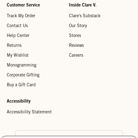
Customer Service
Inside Clare V.
Track My Order
Clare's Substack
Contact Us
Our Story
Help Center
Stores
Returns
Reviews
My Wishlist
Careers
Monogramming
Corporate Gifting
Buy a Gift Card
Accessibility
Accessibility Statement