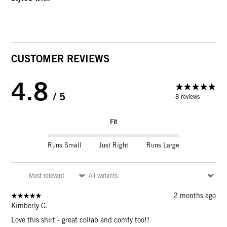
CUSTOMER REVIEWS
4.8
/ 5
8 reviews
Fit
Runs Small
Just Right
Runs Large
2 months ago
Kimberly G.
Love this shirt - great collab and comfy too!!