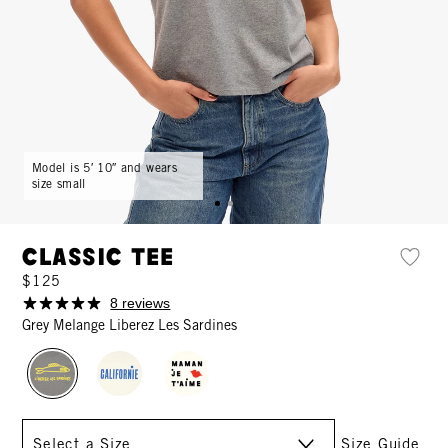
Model is 5′ 10″ and wears
size small
Classic Tee
$125
8 reviews
Grey Melange Liberez Les Sardines
Size
Size Guide