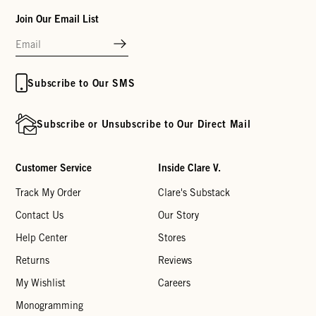
Join Our Email List
Subscribe to Our SMS
Subscribe or Unsubscribe to Our Direct Mail
Customer Service
Inside Clare V.
Track My Order
Clare's Substack
Contact Us
Our Story
Help Center
Stores
Returns
Reviews
My Wishlist
Careers
Monogramming