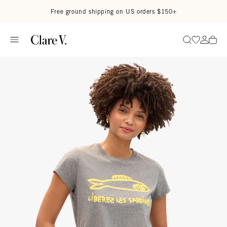
Skip to content
Read accessibility statement
Free ground shipping on US orders $150+
Go to wi
Go to
Search