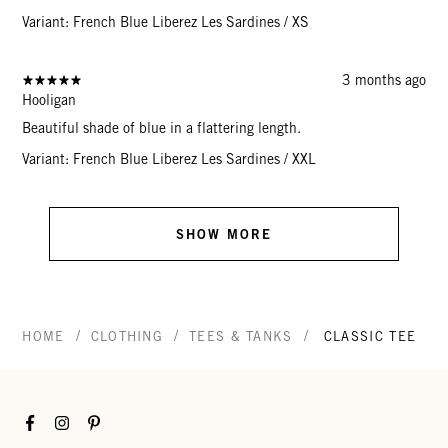
Variant: French Blue Liberez Les Sardines / XS
3 months ago
Hooligan
Beautiful shade of blue in a flattering length.
Variant: French Blue Liberez Les Sardines / XXL
SHOW MORE
/
/
/
HOME
CLOTHING
TEES & TANKS
CLASSIC TEE
Facebook
Instagram
Pinterest