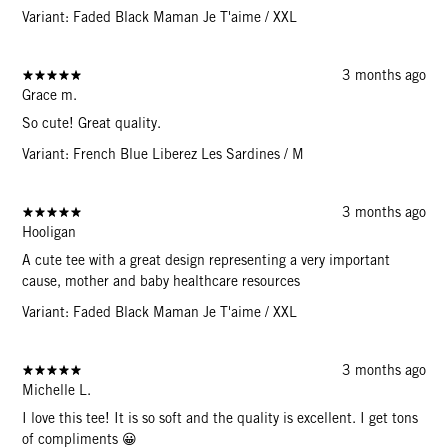
Variant: Faded Black Maman Je T'aime / XXL
3 months ago
Grace m.
So cute! Great quality.
Variant: French Blue Liberez Les Sardines / M
3 months ago
Hooligan
A cute tee with a great design representing a very important
cause, mother and baby healthcare resources
Variant: Faded Black Maman Je T'aime / XXL
3 months ago
Michelle L.
I love this tee! It is so soft and the quality is excellent. I get tons
of compliments 😀