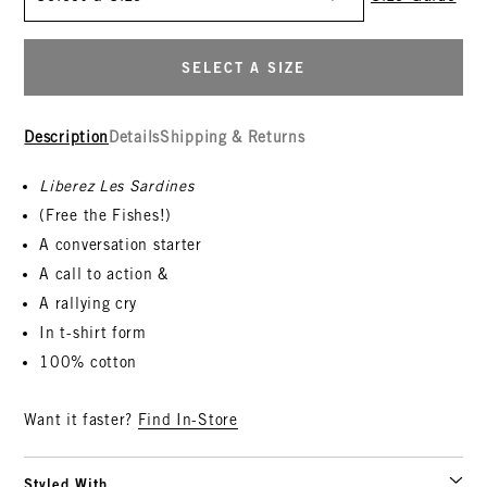
SELECT A SIZE
Description
Details
Shipping & Returns
Liberez Les Sardines
(Free the Fishes!)
A conversation starter
A call to action &
A rallying cry
In t-shirt form
100% cotton
Want it faster?
Find In-Store
Styled With