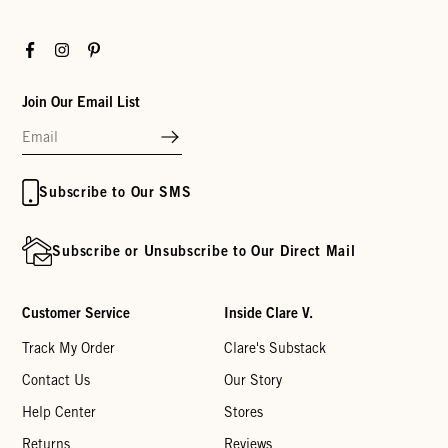
Facebook
Instagram
Pinterest
Join Our Email List
Subscribe to Our SMS
Subscribe or Unsubscribe to Our Direct Mail
Customer Service
Inside Clare V.
Track My Order
Clare's Substack
Contact Us
Our Story
Help Center
Stores
Returns
Reviews