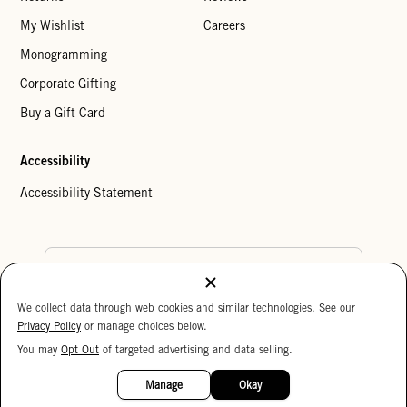
My Wishlist
Careers
Monogramming
Corporate Gifting
Buy a Gift Card
Accessibility
Accessibility Statement
Country Preference
We collect data through web cookies and similar technologies. See our
Cookie Settings
Privacy Policy
Privacy Policy
or manage choices below.
Your Privacy Choices
You may
Opt Out
of targeted advertising and data selling.
15%
Copyright © 2026 Clare V.
OFF
Manage
Okay