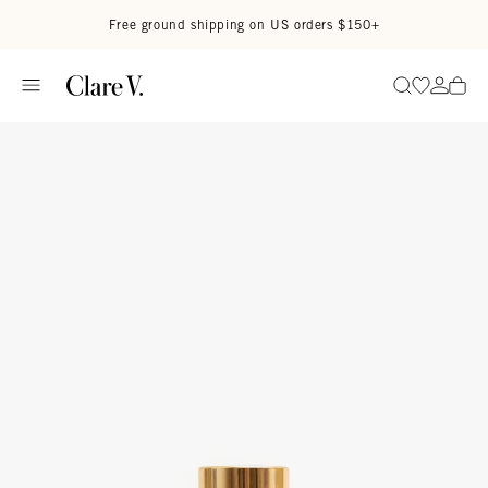
Skip to content
Read accessibility statement
Free ground shipping on US orders $150+
Go to wi
Go to
Search