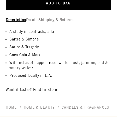
ADD TO BAG
Description
Details
Shipping & Returns
A study in contrasts, a la
Sartre & Simone
Satire & Tragedy
Coca Cola & Marx
With notes of pepper, rose, white musk, jasmine, oud &
smoky vetiver
Produced locally in L.A.
Want it faster?
Find In-Store
/
/
/
HOME
HOME & BEAUTY
CANDLES & FRAGRANCES