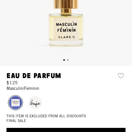
Eau de Parfum
$125
Masculin/Feminin
THIS ITEM IS EXCLUDED FROM ALL DISCOUNTS
FINAL SALE