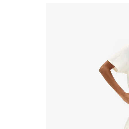
Sign
15