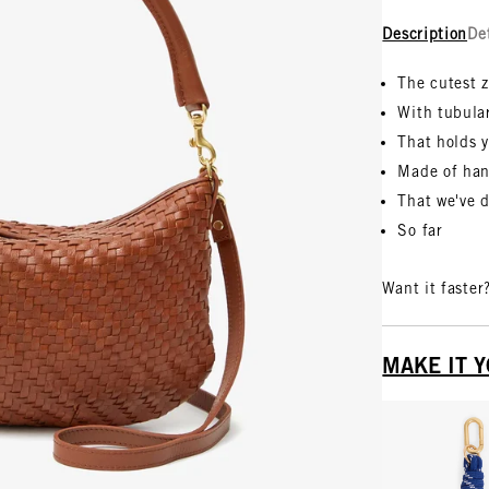
Description
De
The cutest 
With tubula
That holds y
Made of han
That we've 
So far
Want it faster
MAKE IT 