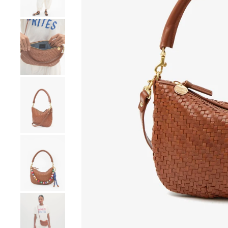
Go to product image number 4
Go to product image number 5
Go to product image number 6
Go to product image number 7