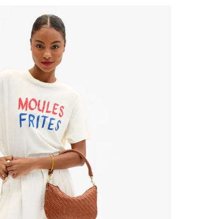
 Up for
% Off