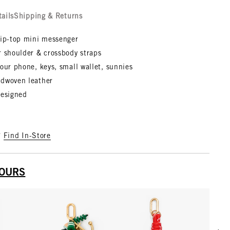
tails
Shipping & Returns
zip-top mini messenger
r shoulder & crossbody straps
our phone, keys, small wallet, sunnies
dwoven leather
designed
?
Find In-Store
YOURS
Scrol