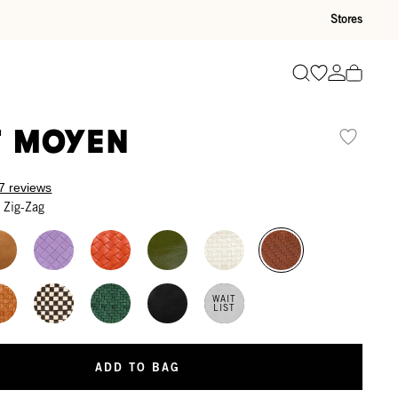
Stores
Go to wishli
Go to ac
Search
t Moyen
7 reviews
 Zig-Zag
WAIT
LIST
ADD TO BAG