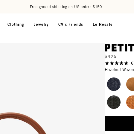
Free ground shipping on US orders $150+
Clothing
Jewelry
CV x Friends
Le Resale
Peti
$425
6
Hazelnut Woven