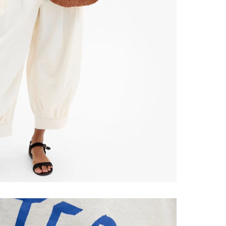
ONTINUE