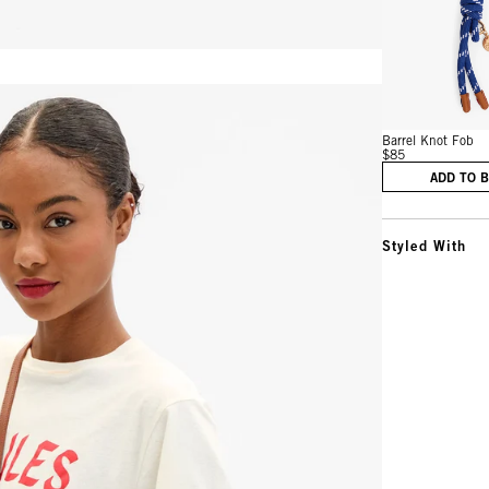
Vie
Barrel Knot Fob
$85
ADD TO 
Styled With