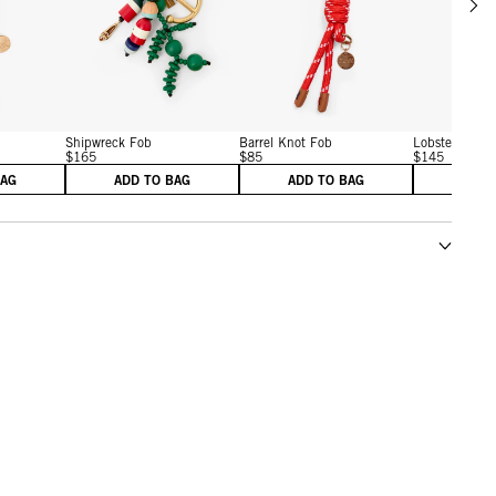
w details for Barrel Knot Fob
View details for Shipwreck Fob
View details for Barrel Kn
Shipwreck Fob
Barrel Knot Fob
Lobster Fob
$165
$85
$145
BAG
ADD TO BAG
ADD TO BAG
ADD 