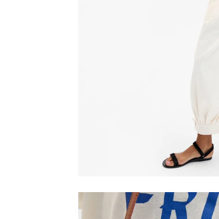
Email
C