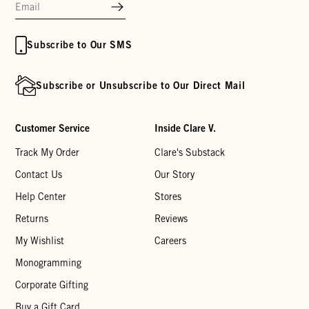
Subscribe to Our SMS
Subscribe or Unsubscribe to Our Direct Mail
Customer Service
Inside Clare V.
Track My Order
Clare's Substack
Contact Us
Our Story
Help Center
Stores
Returns
Reviews
My Wishlist
Careers
Monogramming
Corporate Gifting
Buy a Gift Card