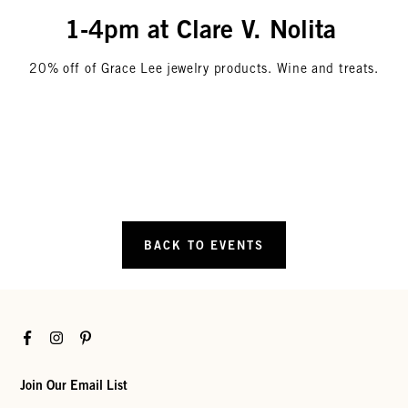
1-4pm at Clare V. Nolita
20% off of Grace Lee jewelry products. Wine and treats.
BACK TO EVENTS
Facebook
Instagram
Pinterest
Join Our Email List