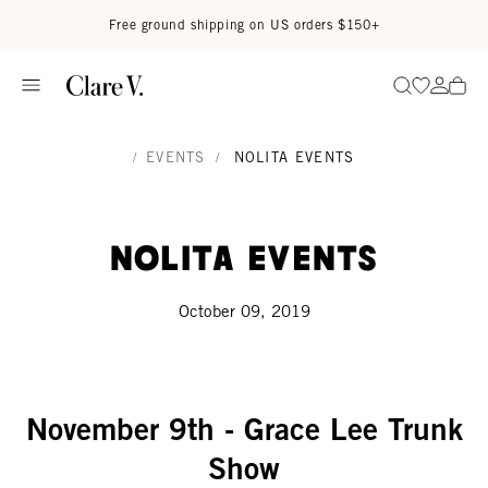
Skip to content
Read accessibility statement
Free ground shipping on US orders $150+
Go to wi
Go to
Search
/
EVENTS
/
NOLITA EVENTS
Nolita Events
October 09, 2019
November 9th - Grace Lee Trunk
Show