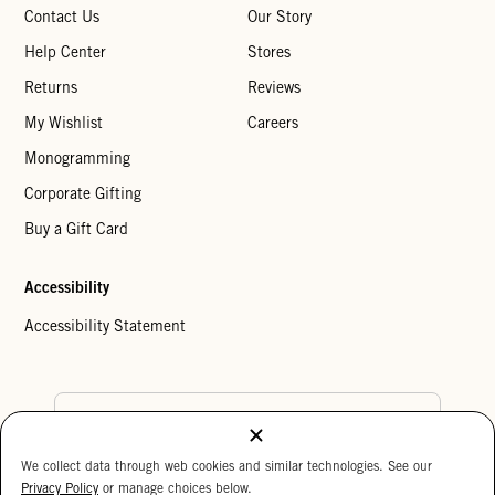
Contact Us
Our Story
Help Center
Stores
Returns
Reviews
My Wishlist
Careers
Monogramming
Corporate Gifting
Buy a Gift Card
Accessibility
Accessibility Statement
Country Preference
We collect data through web cookies and similar technologies. See our
Cookie Settings
Privacy Policy
Privacy Policy
or manage choices below.