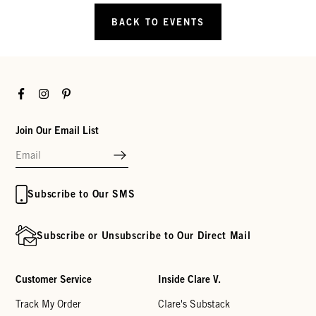
BACK TO EVENTS
Facebook
Instagram
Pinterest
Join Our Email List
Subscribe to Our SMS
Subscribe or Unsubscribe to Our Direct Mail
Customer Service
Inside Clare V.
Track My Order
Clare's Substack