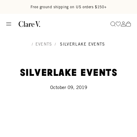
Skip to content
Read accessibility statement
Free ground shipping on US orders $150+
Go to wi
Go to
Search
/
EVENTS
/
SILVERLAKE EVENTS
Silverlake Events
October 09, 2019