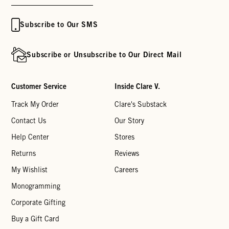
Subscribe to Our SMS
Subscribe or Unsubscribe to Our Direct Mail
Customer Service
Inside Clare V.
Track My Order
Clare's Substack
Contact Us
Our Story
Help Center
Stores
Returns
Reviews
My Wishlist
Careers
Monogramming
Corporate Gifting
Buy a Gift Card