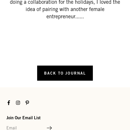
doing a collaboration for the holidays, I loved the
idea of pairing with another female
entrepreneur......
BACK TO JOURNAL
Facebook
Instagram
Pinterest
Join Our Email List