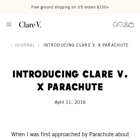
Skip to content
Read accessibility statement
Free ground shipping on US orders $150+
Go to wi
Go to
Search
/
JOURNAL
/
INTRODUCING CLARE V. X PARACHUTE
Introducing Clare V.
x Parachute
April 11, 2016
When I was first approached by Parachute about