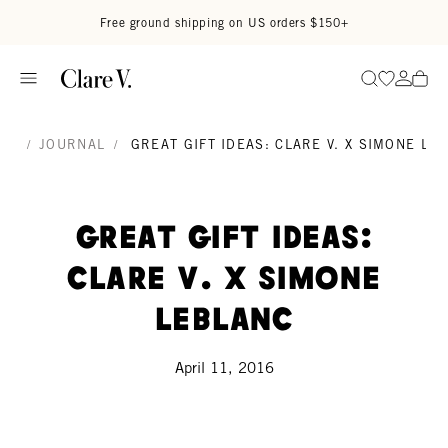
Skip to content
Read accessibility statement
Free ground shipping on US orders $150+
Go to wi
Go to
Search
/
JOURNAL
/
GREAT GIFT IDEAS: CLARE V. X SIMONE LE
Great Gift Ideas:
Clare V. x Simone
Leblanc
April 11, 2016