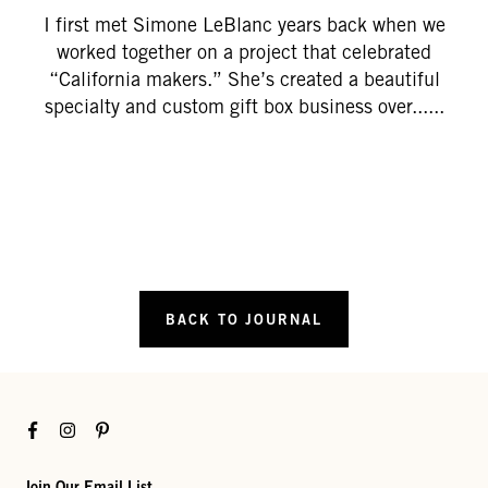
I first met Simone LeBlanc years back when we
worked together on a project that celebrated
“California makers.” She’s created a beautiful
specialty and custom gift box business over......
BACK TO JOURNAL
Facebook
Instagram
Pinterest
Join Our Email List