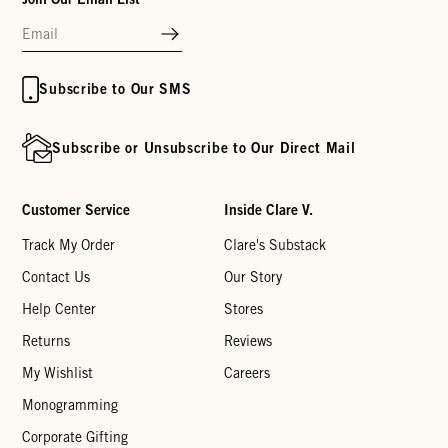
Subscribe to Our SMS
Subscribe or Unsubscribe to Our Direct Mail
Customer Service
Inside Clare V.
Track My Order
Clare's Substack
Contact Us
Our Story
Help Center
Stores
Returns
Reviews
My Wishlist
Careers
Monogramming
Corporate Gifting