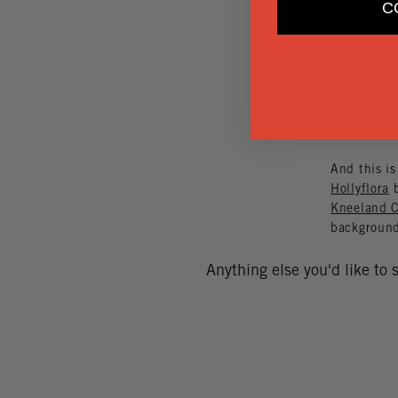
C
Clare grabb
graphic rep
perfectly.
And this is
Hollyflora
b
Kneeland C
backgroun
Anything else you'd like to