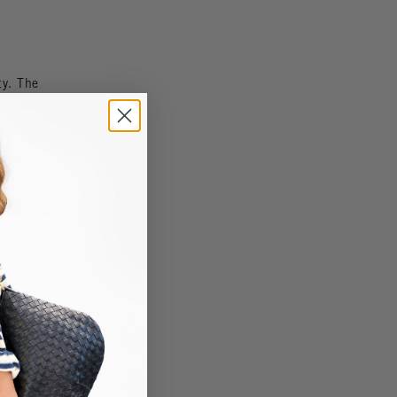
ty. The
l to our
ting out a
ns.
re's?
ned up on
er. And
pring!