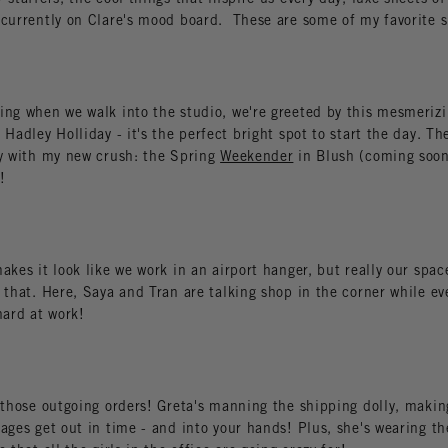
 currently on Clare's mood board. These are some of my favorite s
ing when we walk into the studio, we're greeted by this mesmeriz
 Hadley Holliday - it's the perfect bright spot to start the day. Th
ly with my new crush: the Spring
Weekender
in Blush (coming soo
!
akes it look like we work in an airport hanger, but really our space
 that. Here, Saya and Tran are talking shop in the corner while ev
hard at work!
 those outgoing orders! Greta's manning the shipping dolly, making
ages get out in time - and into your hands! Plus, she's wearing the