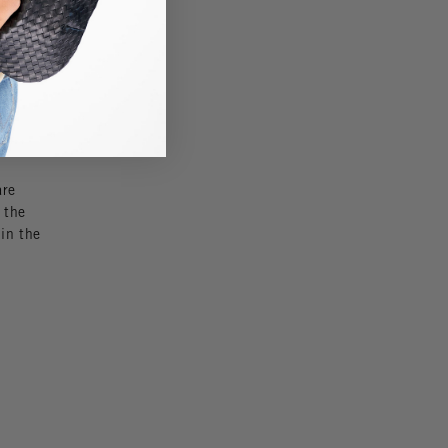
 a great
se
so
are
 the
 in the