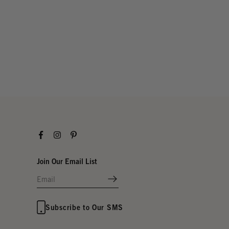
Facebook
Instagram
Pinterest
Join Our Email List
Subscribe to Our SMS