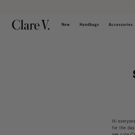
Skip to content
Read accessibility statement
New
Handbags
Accessories
Hi everyone
for the day
see cute CV