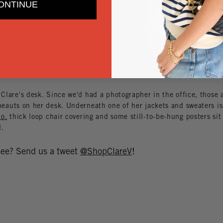
ONTINUE
ed this sketch right off of our graphic designer, Lizzie's desk. It's
resentation of what CV is all about. And it frames the lovely
Loui
 Clare's desk. Since we'd had a photographer in the office, those 
eauts on her desk. Underneath one of her jackets and sweaters is
o.
thick loop chair covering and some still-to-be-hung posters sit
d.
 see? Send us a tweet
@ShopClareV
!