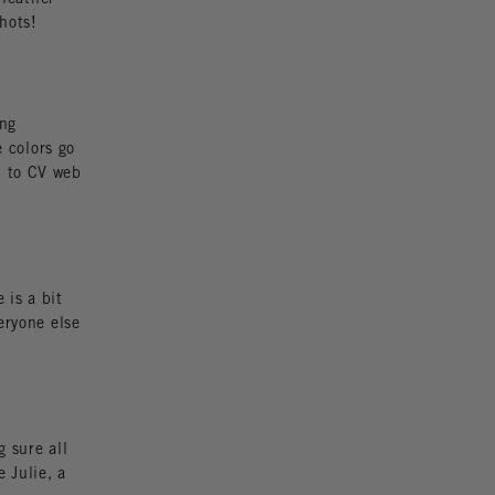
hots!
ing
e colors go
n to CV web
 is a bit
eryone else
 sure all
 Julie, a