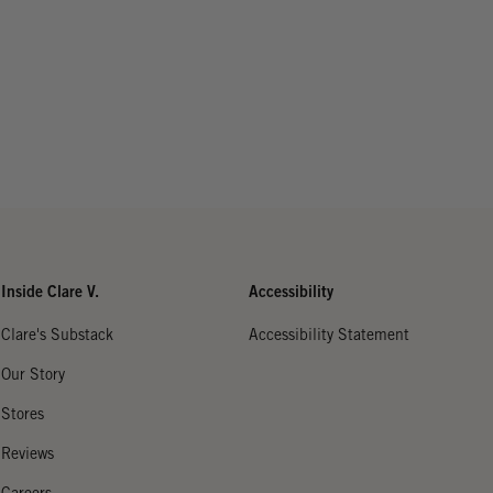
Inside Clare V.
Accessibility
Clare's Substack
Accessibility Statement
Our Story
Stores
Reviews