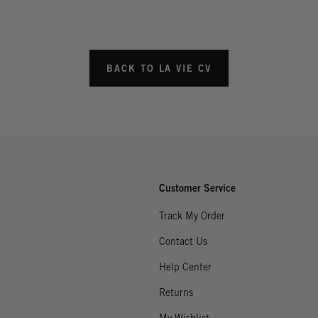
BACK TO LA VIE CV
Customer Service
Track My Order
Contact Us
Help Center
Returns