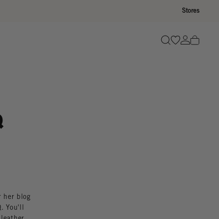
Stores
Go to wishli
Go to ac
Search
Q
r her blog
. You'll
 leather