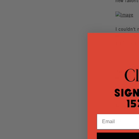
new favorit
I couldn't 
metal arms 
studio spa
Racks and r
bunch of g
Sign
15
Mood board
Enough to t
Email
the bottom
those shirt