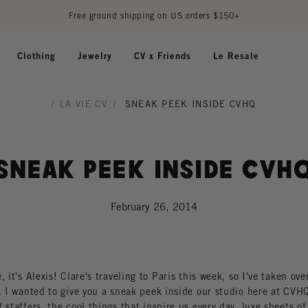
Free ground shipping on US orders $150+
Clothing
Jewelry
CV x Friends
Le Resale
/
LA VIE CV
/
SNEAK PEEK INSIDE CVHQ
Sneak Peek Inside CVH
February 26, 2014
, it's Alexis! Clare's traveling to Paris this week, so I've taken ove
. I wanted to give you a sneak peek inside our studio here at CVHQ
 staffers, the cool things that inspire us every day, luxe sheets of