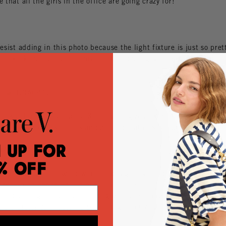
e that all the girls in the office are going crazy for!
resist adding in this photo because the light fixture is just so pret
look like beautiful tree branches and bring some sculptural detai
ce.
acks of leather samples. See anything you like? Clare's always tes
reat new textures, colors and printed leathers for upcoming seaso
 Up for
% Off
s are my favorite window into a designer's mind. Currently on Cla
ake up an entire wall in her office! There are tons of samples li
 and some great shots from magazines that have been inspiring h
s are pretty darn cute - also coming to a CV store near you this S