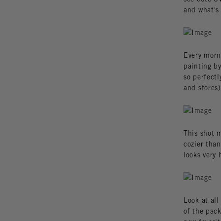
and what's
Every morn
painting by
so perfect
and stores)
This shot m
cozier than
looks very 
Look at all
of the pack