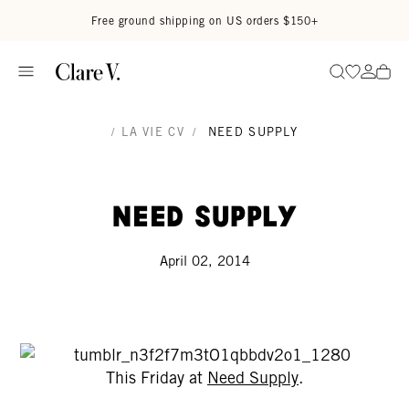
Skip to content
Read accessibility statement
Free ground shipping on US orders $150+
Go to wi
Go to
Search
/
LA VIE CV
/
NEED SUPPLY
Need Supply
April 02, 2014
This Friday at
Need Supply
.