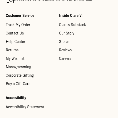
Customer Service
Inside Clare V.
Track My Order
Clare's Substack
Contact Us
Our Story
Help Center
Stores
Returns
Reviews
My Wishlist
Careers
Monogramming
Corporate Gifting
Buy a Gift Card
Accessibility
Accessibility Statement