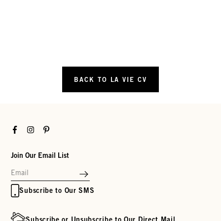
BACK TO LA VIE CV
Facebook
Instagram
Pinterest
Join Our Email List
Subscribe to Our SMS
Subscribe or Unsubscribe to Our Direct Mail