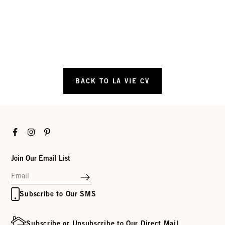
BACK TO LA VIE CV
Facebook
Instagram
Pinterest
Join Our Email List
Subscribe to Our SMS
Subscribe or Unsubscribe to Our Direct Mail