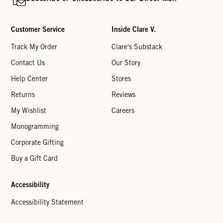
Customer Service
Inside Clare V.
Track My Order
Clare's Substack
Contact Us
Our Story
Help Center
Stores
Returns
Reviews
My Wishlist
Careers
Monogramming
Corporate Gifting
Buy a Gift Card
Accessibility
Accessibility Statement