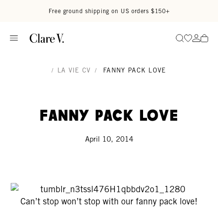
Skip to content
Read accessibility statement
Free ground shipping on US orders $150+
Go to wi
Go to
Search
/
LA VIE CV
/
FANNY PACK LOVE
Fanny Pack Love
April 10, 2014
Can’t stop won’t stop with our fanny pack love!