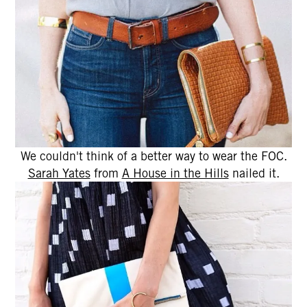
We couldn't think of a better way to wear the FOC.
Sarah Yates
from
A House in the Hills
nailed it.