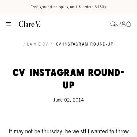
Skip to content
Read accessibility statement
Free ground shipping on US orders $150+
Go to wi
Go to
Search
/
LA VIE CV
/
CV INSTAGRAM ROUND-UP
CV Instagram Round-
Up
June 02, 2014
It may not be thursday, be we still wanted to throw