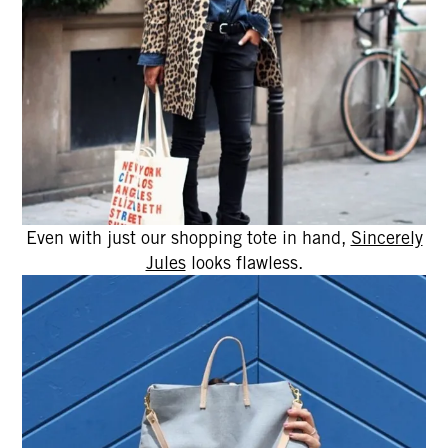
Even with just our shopping tote in hand,
Sincerely
Jules
looks flawless.