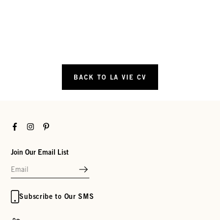
BACK TO LA VIE CV
Facebook
Instagram
Pinterest
Join Our Email List
Subscribe to Our SMS