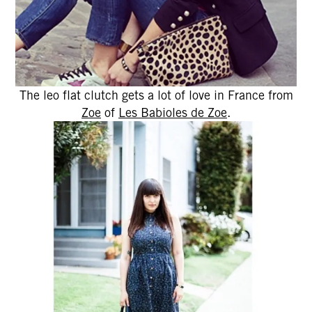
The leo flat clutch gets a lot of love in France from
Zoe
of
Les Babioles de Zoe
.