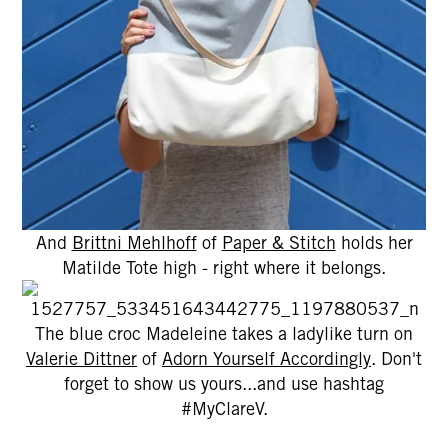
And
Brittni Mehlhoff
of
Paper & Stitch
holds her
Matilde Tote high - right where it belongs.
The blue croc Madeleine takes a ladylike turn on
Valerie Dittner
of
Adorn Yourself Accordingly
. Don't
forget to show us yours...and use hashtag
#MyClareV.