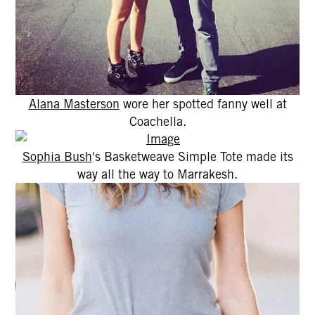
Alana Masterson
wore her spotted fanny well at
Coachella.
Sophia Bush
's Basketweave Simple Tote made its
way all the way to Marrakesh.