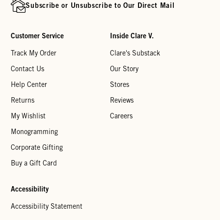
Subscribe or Unsubscribe to Our Direct Mail
Customer Service
Inside Clare V.
Track My Order
Clare's Substack
Contact Us
Our Story
Help Center
Stores
Returns
Reviews
My Wishlist
Careers
Monogramming
Corporate Gifting
Buy a Gift Card
Accessibility
Accessibility Statement