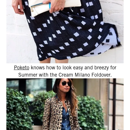
Poketo
knows how to look easy and breezy for
Summer with the Cream Milano Foldover.