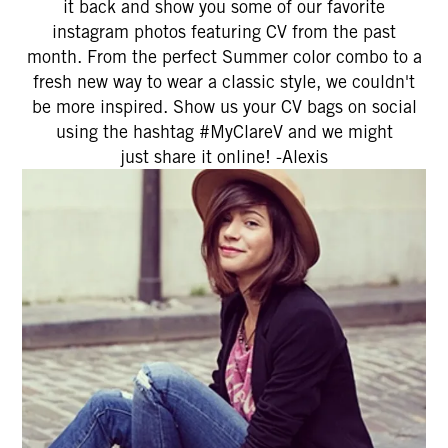
it back and show you some of our favorite
instagram photos featuring CV from the past
month. From the perfect Summer color combo to a
fresh new way to wear a classic style, we couldn't
be more inspired. Show us your CV bags on social
using the hashtag #MyClareV and we might
just share it online! -Alexis