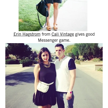
Erin Hagstrom
from
Cali Vintage
gives good
Messenger game.