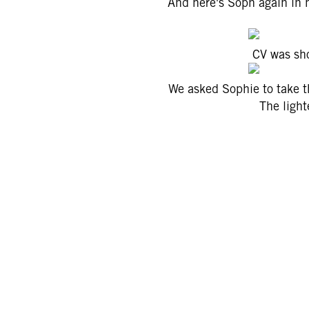
And here's Soph again in h
CV was sho
We asked Sophie to take th
The lighte