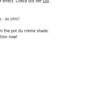
or effect. Check out her
Oui
 - so chic!
 in the pot du creme shade.
ction now!