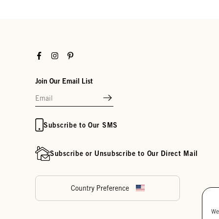
Facebook
Instagram
Pinterest
Join Our Email List
Subscribe to Our SMS
Subscribe or Unsubscribe to Our Direct Mail
Country Preference
We