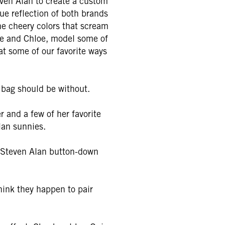
even Alan to create a custom
que reflection of both brands
he cheery colors that scream
phie and Chloe, model some of
 at some of our favorite ways
 bag should be without.
 and a few of her favorite
lan sunnies.
a Steven Alan button-down
hink they happen to pair