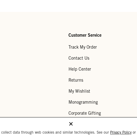
Customer Service
Track My Order
Contact Us
Help Center
Returns
My Wishlist
Monogramming
Corporate Gifting
Buy a Gift Card
 collect data through web cookies and similar technologies. See our
Privacy Policy
or