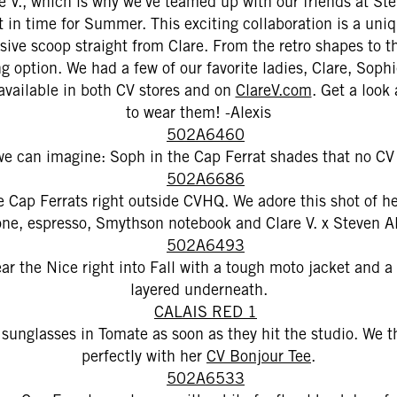
are V., which is why we've teamed up with our friends at St
t in time for Summer. This exciting collaboration is a uni
sive scoop straight from Clare. From the retro shapes to t
ing option. We had a few of our favorite ladies, Clare, So
available in both CV stores and on
ClareV.com
. Get a look
to wear them! -Alexis
e can imagine: Soph in the Cap Ferrat shades that no CV
e Cap Ferrats right outside CVHQ. We adore this shot of her
one, espresso, Smythson notebook and Clare V. x Steven A
r the Nice right into Fall with a tough moto jacket and 
layered underneath.
 sunglasses in Tomate as soon as they hit the studio. We t
perfectly with her
CV Bonjour Tee
.