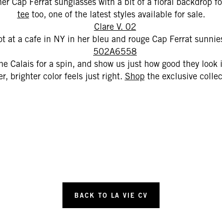
er Cap Ferrat sunglasses with a bit of a floral backdrop f
tee
too, one of the latest styles available for sale.
t at a cafe in NY in her bleu and rouge Cap Ferrat sunnies
e Calais for a spin, and show us just how good they look
r, brighter color feels just right.
Shop
the exclusive colle
BACK TO LA VIE CV