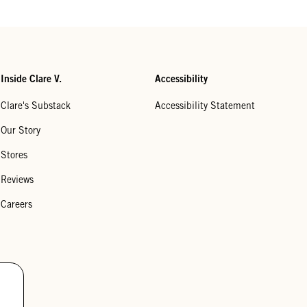
Inside Clare V.
Accessibility
Clare's Substack
Accessibility Statement
Our Story
Stores
Reviews
Careers