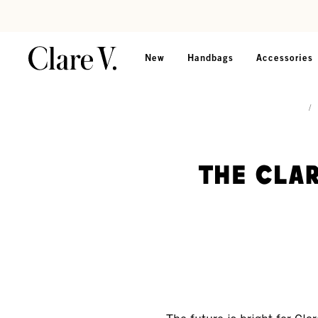
Skip to content
Read accessibility statement
New
Handbags
Accessories
/
The Clar