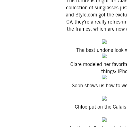
The future is bright for Cl
collection of sunglasses jus
and
Style.com
got the exclu
CV, they're a really refresh
the frames, which are now 
The best undone look w
Clare modeled her favorit
things: iPh
Soph shows us how to wea
Chloe put on the Calais