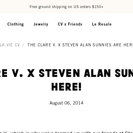
Free ground shipping on US orders $150+
Clothing
Jewelry
CV x Friends
Le Resale
LA VIE CV
/
THE CLARE V. X STEVEN ALAN SUNNIES ARE HER
e V. x Steven Alan Su
Here!
August 06, 2014