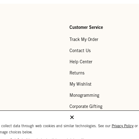
Customer Service
Track My Order
Contact Us
Help Center
Returns
My Wishlist
Monogramming
Corporate Gifting
Buy a Gift Card
 collect data through web cookies and similar technologies. See our
Privacy Policy
or
nage choices below.