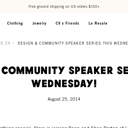
Free ground shipping on US orders $150+
Clothing
Jewelry
CV x Friends
Le Resale
IE CV
/
DESIGN & COMMUNITY SPEAKER SERIES THIS WEDN
 Community Speaker Se
Wednesday!
August 25, 2014