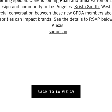
hing special. Clare is joining Raan and Shea Parton of
design and community in Los Angeles.
Krista Smith
, West 
ecial conversation between these new
CFDA members
abou
ebrities can impact brands. See the details to
RSVP
below
-Alexis
BACK TO LA VIE CV