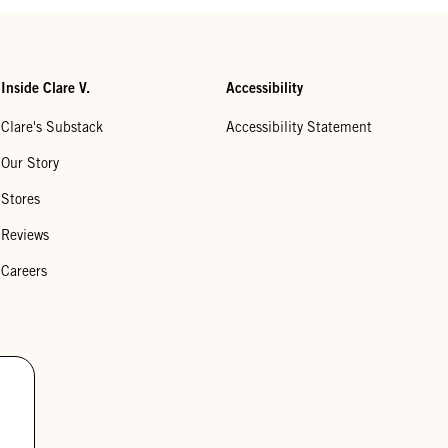
Inside Clare V.
Accessibility
Clare's Substack
Accessibility Statement
Our Story
Stores
Reviews
Careers