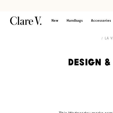
Skip to content
Read accessibility statement
New
Handbags
Accessories
/
LA V
Design &