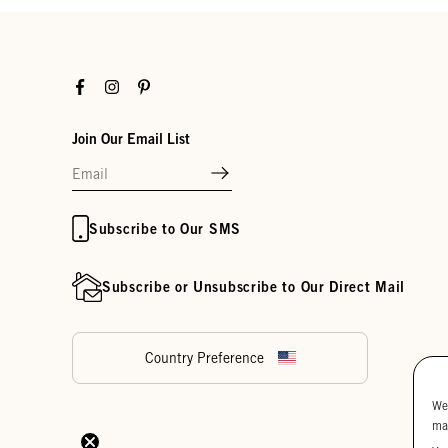
Facebook
Instagram
Pinterest
Join Our Email List
Subscribe to Our SMS
Subscribe or Unsubscribe to Our Direct Mail
Country Preference
We
ma