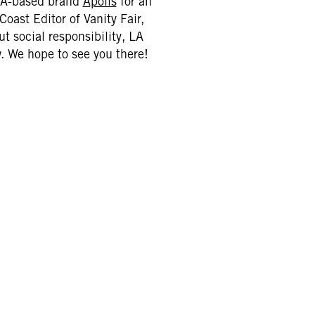
 LA-based brand
Apolis
for an
Coast Editor of Vanity Fair,
t social responsibility, LA
. We hope to see you there!