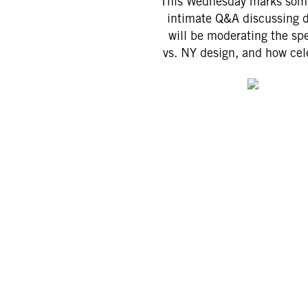
This Wednesday marks somet
intimate Q&A discussing 
will be moderating the sp
vs. NY design, and how cel