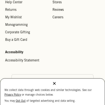
Help Center
Stores
Returns
Reviews
My Wishlist
Careers
Monogramming
Corporate Gifting
Buy a Gift Card
Accessibility
Accessibility Statement
Country Preference
We collect data through web cookies and similar technologies. See our
Cookie Settings
Privacy Policy
Privacy Policy
or manage choices below.
Your Privacy Choices
You may
Opt Out
of targeted advertising and data selling.
15%
Copyright © 2026 Clare V.