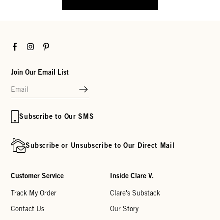
Facebook
Instagram
Pinterest
Join Our Email List
Subscribe to Our SMS
Subscribe or Unsubscribe to Our Direct Mail
Customer Service
Inside Clare V.
Track My Order
Clare's Substack
Contact Us
Our Story