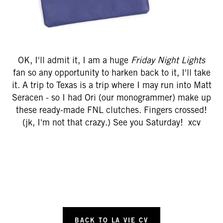
OK, I'll admit it, I am a huge
Friday Night Lights
fan so any opportunity to harken back to it, I'll take
it. A trip to Texas is a trip where I may run into Matt
Seracen - so I had Ori (our monogrammer) make up
these ready-made FNL clutches. Fingers crossed!
(jk, I'm not that crazy.) See you Saturday! xcv
BACK TO LA VIE CV