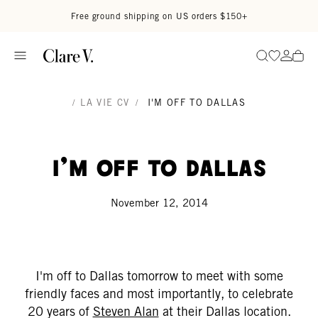
Skip to content
Read accessibility statement
Free ground shipping on US orders $150+
Go to wi
Go to
Search
/
LA VIE CV
/
I'M OFF TO DALLAS
I'm Off To Dallas
November 12, 2014
I'm off to Dallas tomorrow to meet with some
friendly faces and most importantly, to celebrate
20 years of
Steven Alan
at their Dallas location.