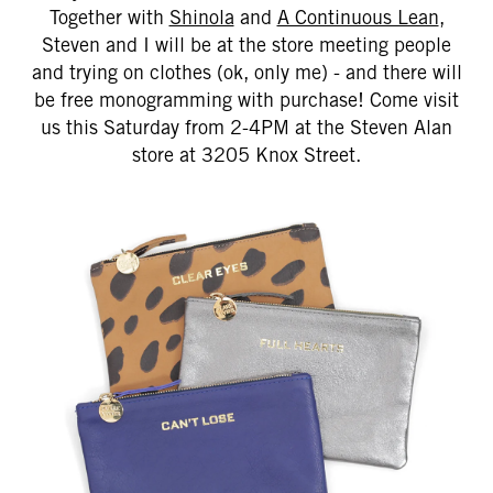
Together with
Shinola
and
A Continuous Lean
,
Steven and I will be at the store meeting people
and trying on clothes (ok, only me) - and there will
be free monogramming with purchase! Come visit
us this Saturday from 2-4PM at the Steven Alan
store at 3205 Knox Street.