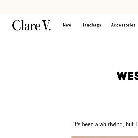
Skip to content
Read accessibility statement
New
Handbags
Accessories
Wes
It's been a whirlwind, but 