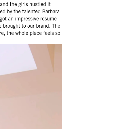
nd the girls hustled it
ned by the talented Barbara
 got an impressive resume
e brought to our brand. The
re, the whole place feels so