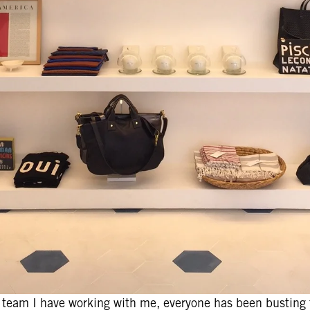
e team I have working with me, everyone has been busting t