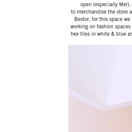
open (especially Mel).
to merchandise the store a
Bestor, for this space w
working on fashion spaces 
hex tiles in white & blue a