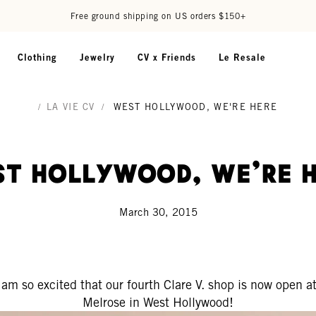
Free ground shipping on US orders $150+
Clothing
Jewelry
CV x Friends
Le Resale
/
LA VIE CV
/
WEST HOLLYWOOD, WE'RE HERE
t Hollywood, We're 
March 30, 2015
I am so excited that our fourth Clare V. shop is now open at
Melrose in West Hollywood!