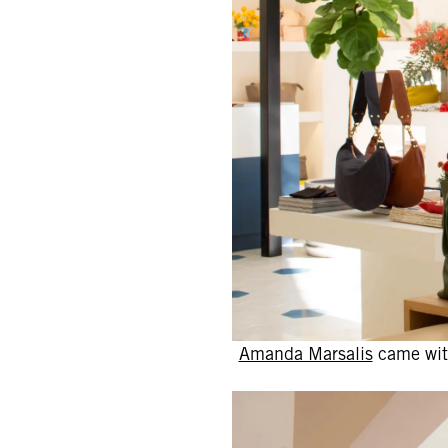
Amanda Marsalis
came with