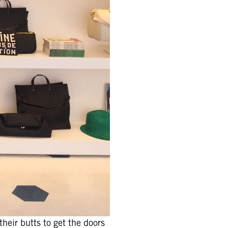
heir butts to get the doors