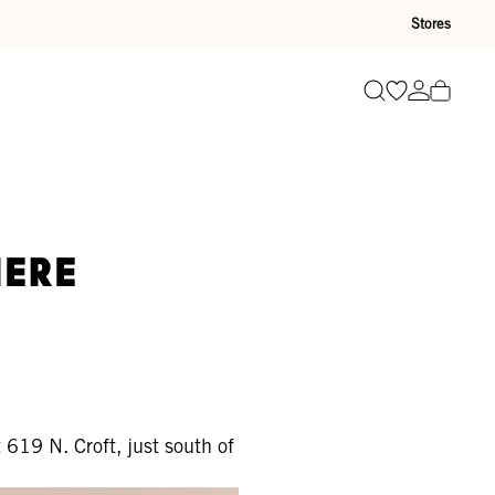
Stores
Go to wishli
Go to ac
Search
Here
 619 N. Croft, just south of