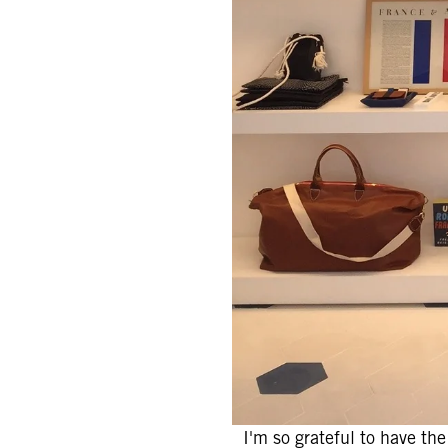
I'm so grateful to have th