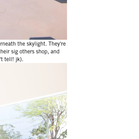
rneath the skylight. They're
their sig others shop, and
 tell! jk).