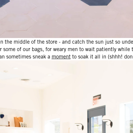
in the middle of the store - and catch the sun just so unde
or some of our bags, for weary men to wait patiently while 
can sometimes sneak a
moment
to soak it all in (shhh! don't