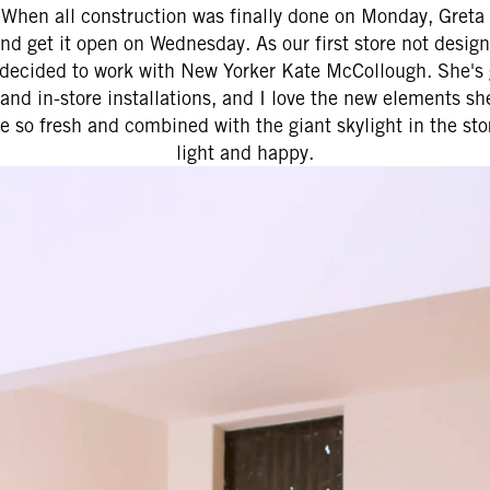
 When all construction was finally done on Monday, Greta a
nd get it open on Wednesday. As our first store not desig
e decided to work with New Yorker Kate McCollough. She's
and in-store installations, and I love the new elements sh
re so fresh and combined with the giant skylight in the sto
light and happy.