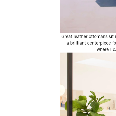
Great leather ottomans sit 
a brilliant centerpiece f
where I 