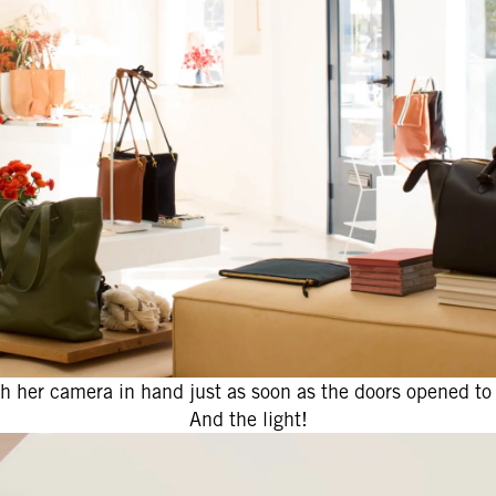
 her camera in hand just as soon as the doors opened to
And the light!