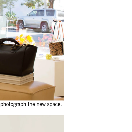
 photograph the new space.