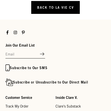
BACK TO LA VIE CV
Facebook
Instagram
Pinterest
Join Our Email List
Subscribe to Our SMS
Subscribe or Unsubscribe to Our Direct Mail
Customer Service
Inside Clare V.
Track My Order
Clare's Substack