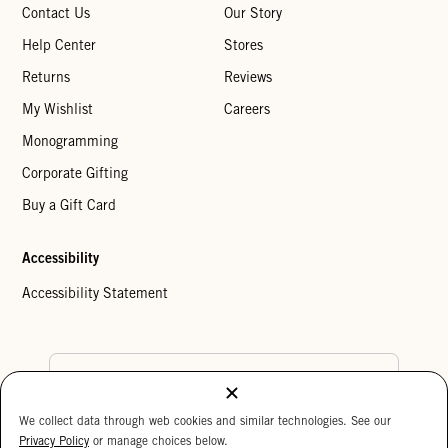
Contact Us
Our Story
Help Center
Stores
Returns
Reviews
My Wishlist
Careers
Monogramming
Corporate Gifting
Buy a Gift Card
Accessibility
Accessibility Statement
Country Preference
We collect data through web cookies and similar technologies. See our
Cookie Settings
Privacy Policy
Privacy Policy
or manage choices below.