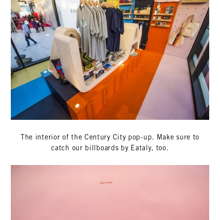
The interior of the Century City pop-up. Make sure to
catch our billboards by Eataly, too.