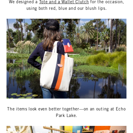
We designed a
Tote and a Wallet Clutch
for the occasion,
using both red, blue and our blush lips.
The items look even better together—on an outing at Echo
Park Lake.