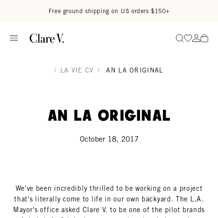
Skip to content
Read accessibility statement
Free ground shipping on US orders $150+
Go to wi
Go to
Search
/
LA VIE CV
/
AN LA ORIGINAL
An LA Original
October 18, 2017
We've been incredibly thrilled to be working on a project
that's literally come to life in our own backyard. The L.A.
Mayor's office asked Clare V. to be one of the pilot brands