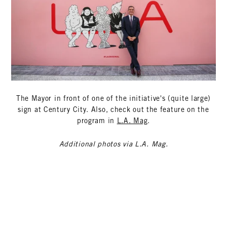
The Mayor in front of one of the initiative's (quite large)
sign at Century City. Also, check out the feature on the
program in
L.A. Mag
.
Additional photos via L.A. Mag.