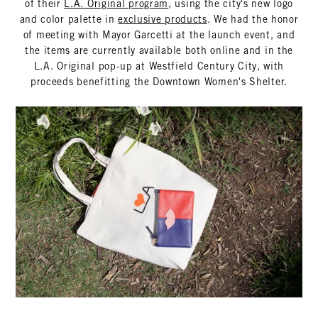
of their
L.A. Original program
, using the city's new logo
and color palette in
exclusive products
. We had the honor
of meeting with Mayor Garcetti at the launch event, and
the items are currently available both online and in the
L.A. Original pop-up at Westfield Century City, with
proceeds benefitting the Downtown Women's Shelter.