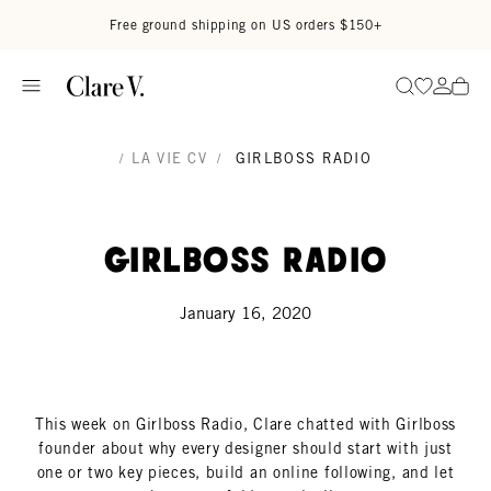
Skip to content
Read accessibility statement
Free ground shipping on US orders $150+
Go to wi
Go to
Search
/
LA VIE CV
/
GIRLBOSS RADIO
Girlboss Radio
January 16, 2020
This week on Girlboss Radio, Clare chatted with Girlboss
founder about why every designer should start with just
one or two key pieces, build an online following, and let