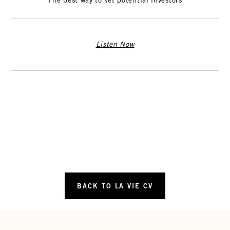
The best way to vet potential investors
Listen Now
BACK TO LA VIE CV