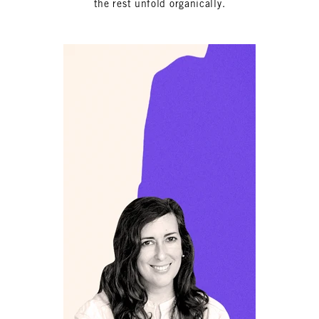
the rest unfold organically.