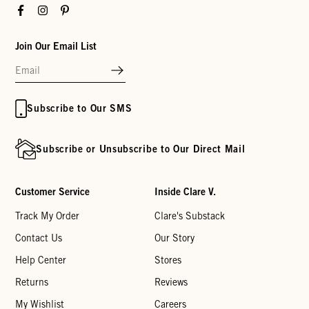
Facebook
Instagram
Pinterest
Join Our Email List
Subscribe to Our SMS
Subscribe or Unsubscribe to Our Direct Mail
Customer Service
Inside Clare V.
Track My Order
Clare's Substack
Contact Us
Our Story
Help Center
Stores
Returns
Reviews
My Wishlist
Careers