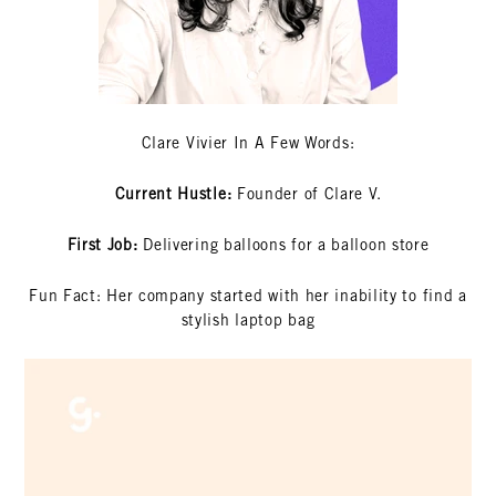
Clare Vivier In A Few Words:
Current Hustle:
Founder of Clare V.
First Job:
Delivering balloons for a balloon store
Fun Fact: Her company started with her inability to find a
stylish laptop bag