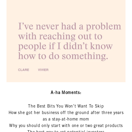
A-ha Moments:
The Best Bits You Won’t Want To Skip
How she got her business off the ground after three years
as a stay-at-home mom
Why you should only start with one or two great products