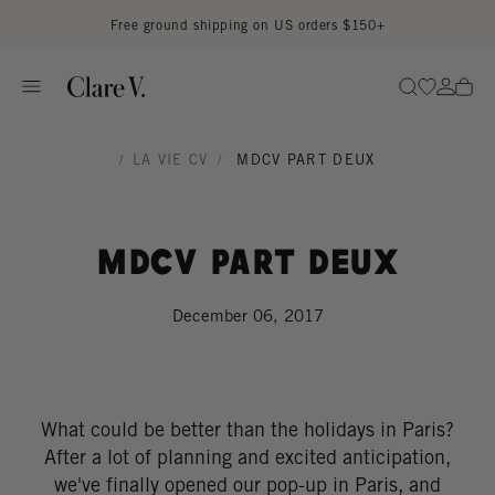
Skip to content
Read accessibility statement
Free ground shipping on US orders $150+
Go to wi
Go to
Search
/
LA VIE CV
/
MDCV PART DEUX
MDCV Part Deux
December 06, 2017
What could be better than the holidays in Paris?
After a lot of planning and excited anticipation,
we've finally opened our pop-up in Paris, and