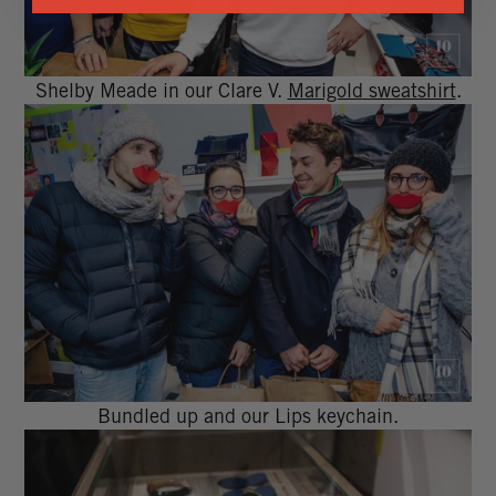
Shelby Meade in our Clare V.
Marigold sweatshirt
.
Bundled up and our Lips keychain.