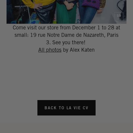
Come visit our store from December 1 to 28 at
small: 19 rue Notre Dame de Nazareth, Paris
3. See you there!
All photos
by Alex Katen
BACK TO LA VIE CV