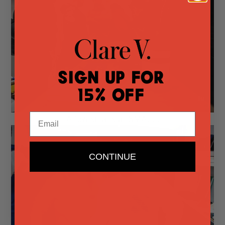
Sign Up for
15% Off
Email
A few smalls at SMALL.
CONTINUE