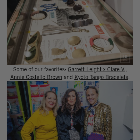
Some of our favorites:
Garrett Leight x Clare V.
,
Annie Costello Brown
and
Kyoto Tango Bracelets
.