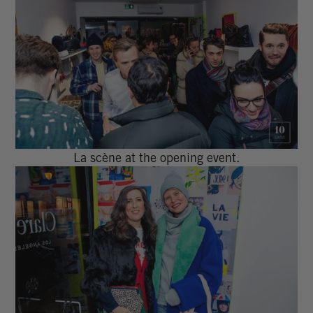
La scène at the opening event.