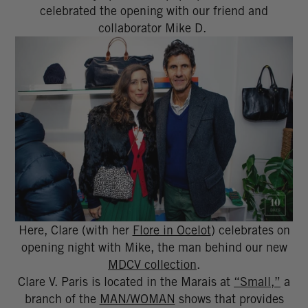
celebrated the opening with our friend and
collaborator Mike D.
Here, Clare (with her
Flore in Ocelot
) celebrates on
opening night with Mike, the man behind our new
MDCV collection
.
Clare V. Paris is located in the Marais at
“Small,”
a
branch of the
MAN/WOMAN
shows that provides