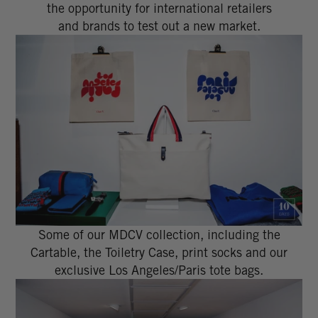
the opportunity for international retailers
and brands to test out a new market.
Some of our MDCV collection, including the
Cartable, the Toiletry Case, print socks and our
exclusive Los Angeles/Paris tote bags.