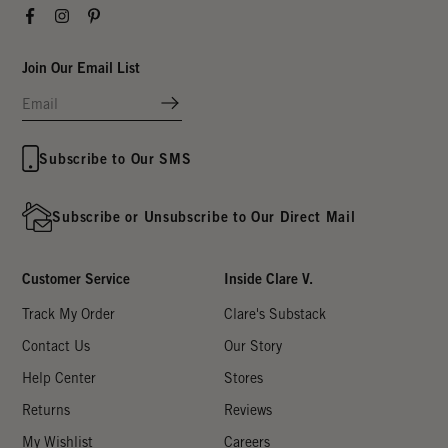
Facebook
Instagram
Pinterest
Join Our Email List
Subscribe to Our SMS
Subscribe or Unsubscribe to Our Direct Mail
Customer Service
Inside Clare V.
Track My Order
Clare's Substack
Contact Us
Our Story
Help Center
Stores
Returns
Reviews
My Wishlist
Careers