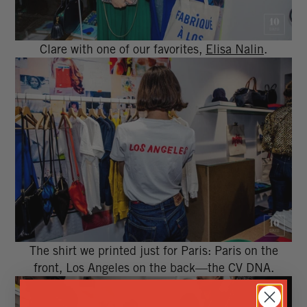
Clare with one of our favorites,
Elisa Nalin
.
The shirt we printed just for Paris: Paris on the
front, Los Angeles on the back—the CV DNA.