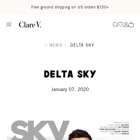
Skip to content
Read accessibility statement
Free ground shipping on US orders $150+
Go to wi
Go to
Search
/
NEWS
/
DELTA SKY
Delta Sky
January 07, 2020