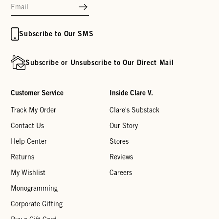
Subscribe to Our SMS
Subscribe or Unsubscribe to Our Direct Mail
Customer Service
Inside Clare V.
Track My Order
Clare's Substack
Contact Us
Our Story
Help Center
Stores
Returns
Reviews
My Wishlist
Careers
Monogramming
Corporate Gifting