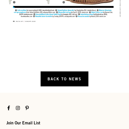
BACK TO NEWS
Facebook
Instagram
Pinterest
Join Our Email List