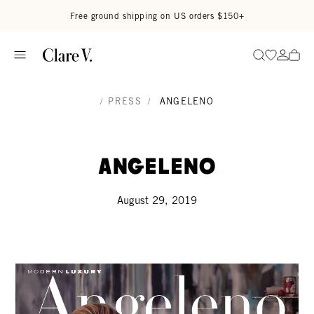
Skip to content
Read accessibility statement
Free ground shipping on US orders $150+
Go to wi
Go to
Search
/
PRESS
/
ANGELENO
Angeleno
August 29, 2019