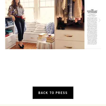
BACK TO PRESS