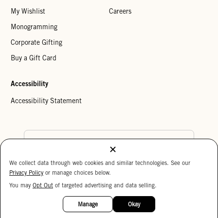
My Wishlist
Careers
Monogramming
Corporate Gifting
Buy a Gift Card
Accessibility
Accessibility Statement
Country Preference
We collect data through web cookies and similar technologies. See our
Cookie Settings
Privacy Policy
Privacy Policy
or manage choices below.
Your Privacy Choices
You may
Opt Out
of targeted advertising and data selling.
15%
Copyright © 2026 Clare V.
OFF
Manage
Okay