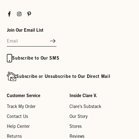
Facebook
Instagram
Pinterest
Join Our Email List
Subscribe to Our SMS
Subscribe or Unsubscribe to Our Direct Mail
Customer Service
Inside Clare V.
Track My Order
Clare's Substack
Contact Us
Our Story
Help Center
Stores
Returns
Reviews