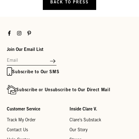
BACK TO PRESS
Facebook
Instagram
Pinterest
Join Our Email List
Subscribe to Our SMS
Subscribe or Unsubscribe to Our Direct Mail
Customer Service
Inside Clare V.
Track My Order
Clare's Substack
Contact Us
Our Story