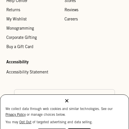
Help Center
Stores
Returns
Reviews
My Wishlist
Careers
Monogramming
Corporate Gifting
Buy a Gift Card
Accessibility
Accessibility Statement
Country Preference
We collect data through web cookies and similar technologies. See our
Cookie Settings
Privacy Policy
Privacy Policy
or manage choices below.
Your Privacy Choices
You may
Opt Out
of targeted advertising and data selling.
15%
Copyright © 2026 Clare V.