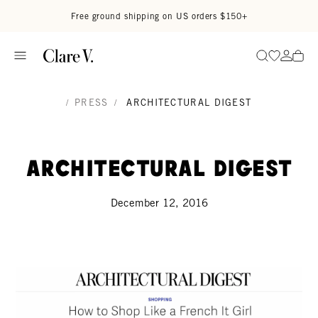
Skip to content
Read accessibility statement
Free ground shipping on US orders $150+
Go to wi
Go to
Search
/
PRESS
/
ARCHITECTURAL DIGEST
Architectural Digest
December 12, 2016