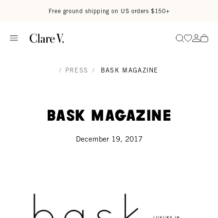
Skip to content
Read accessibility statement
Free ground shipping on US orders $150+
Go to wi
Go to
Search
/
PRESS
/
BASK MAGAZINE
Bask Magazine
December 19, 2017