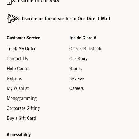
Subscribe to Our SMS
Subscribe or Unsubscribe to Our Direct Mail
Customer Service
Inside Clare V.
Track My Order
Clare's Substack
Contact Us
Our Story
Help Center
Stores
Returns
Reviews
My Wishlist
Careers
Monogramming
Corporate Gifting
Buy a Gift Card
Accessibility