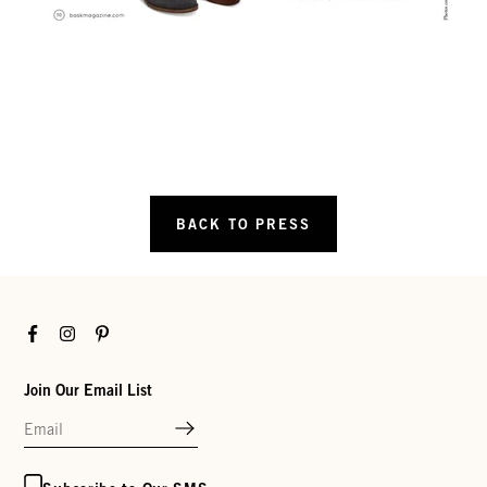
BACK TO PRESS
Facebook
Instagram
Pinterest
Join Our Email List