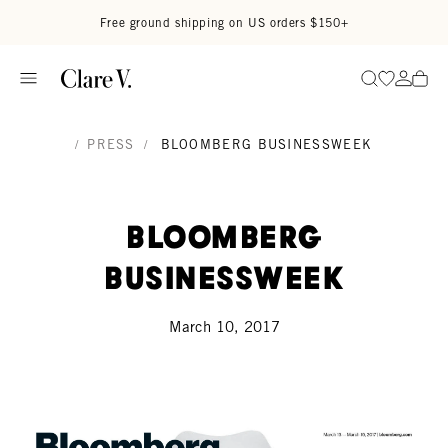
Skip to content
Read accessibility statement
Free ground shipping on US orders $150+
Go to wi
Go to
Search
/
PRESS
/
BLOOMBERG BUSINESSWEEK
Bloomberg
Businessweek
March 10, 2017