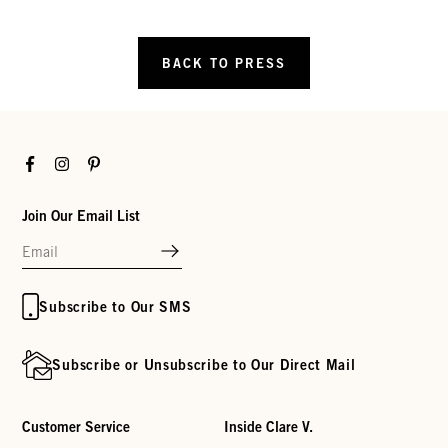
BACK TO PRESS
Facebook
Instagram
Pinterest
Join Our Email List
Subscribe to Our SMS
Subscribe or Unsubscribe to Our Direct Mail
Customer Service
Inside Clare V.