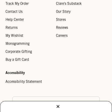
Track My Order
Clare's Substack
Contact Us
Our Story
Help Center
Stores
Returns
Reviews
My Wishlist
Careers
Monogramming
Corporate Gifting
Buy a Gift Card
Accessibility
Accessibility Statement
Country Preference