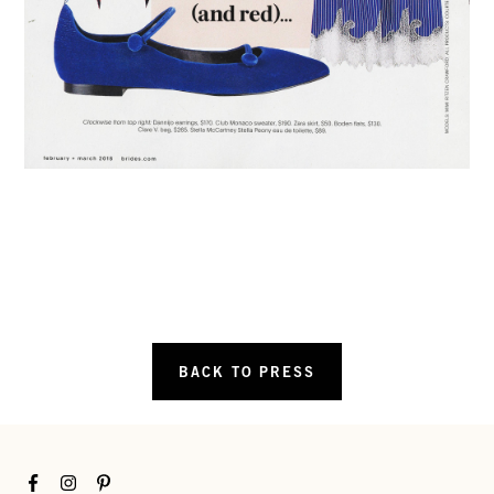
BACK TO PRESS
Facebook
Instagram
Pinterest