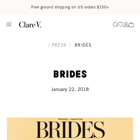
Skip to content
Read accessibility statement
Free ground shipping on US orders $150+
Go to wi
Go to
Search
/
PRESS
/
BRIDES
Brides
January 22, 2018