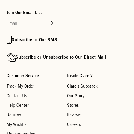
Join Our Email List
Subscribe to Our SMS
Subscribe or Unsubscribe to Our Direct Mail
Customer Service
Inside Clare V.
Track My Order
Clare's Substack
Contact Us
Our Story
Help Center
Stores
Returns
Reviews
My Wishlist
Careers