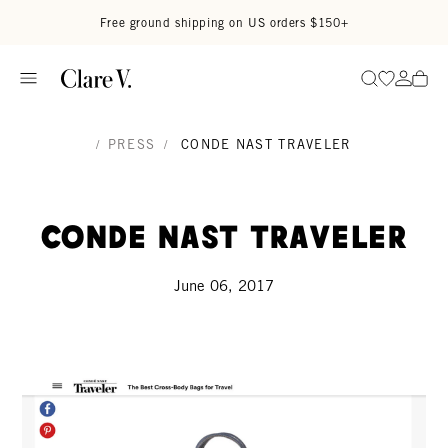
Skip to content
Read accessibility statement
Free ground shipping on US orders $150+
Go to wi
Go to
Search
/
PRESS
/
CONDE NAST TRAVELER
Conde Nast Traveler
June 06, 2017