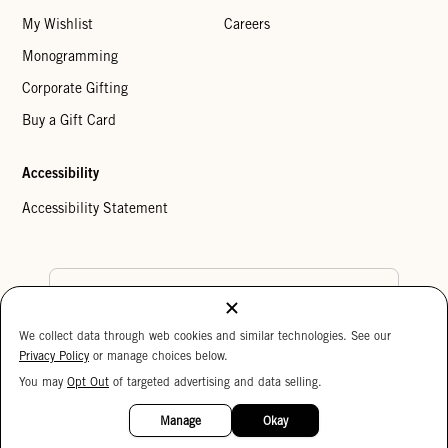
My Wishlist
Careers
Monogramming
Corporate Gifting
Buy a Gift Card
Accessibility
Accessibility Statement
Country Preference
We collect data through web cookies and similar technologies. See our
Cookie Settings
Privacy Policy
Privacy Policy
or manage choices below.
Your Privacy Choices
You may
Opt Out
of targeted advertising and data selling.
15%
Copyright © 2026 Clare V.
OFF
Manage
Okay