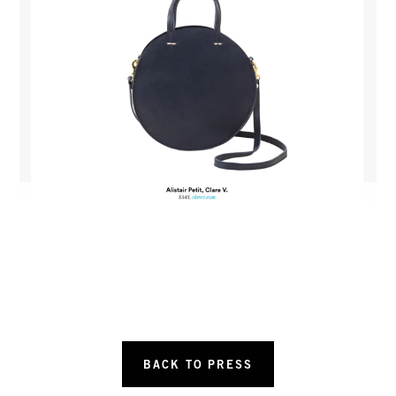
BACK TO PRESS