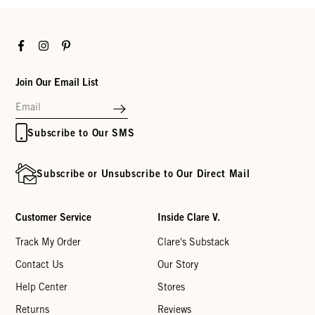
Facebook
Instagram
Pinterest
Join Our Email List
Subscribe to Our SMS
Subscribe or Unsubscribe to Our Direct Mail
Customer Service
Inside Clare V.
Track My Order
Clare's Substack
Contact Us
Our Story
Help Center
Stores
Returns
Reviews