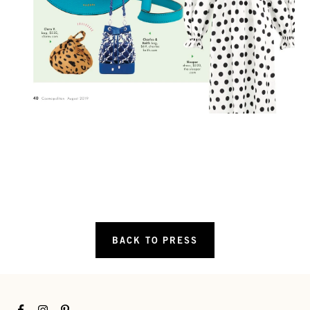
BACK TO PRESS
Facebook
Instagram
Pinterest