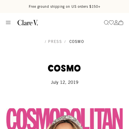
Skip to content
Read accessibility statement
Free ground shipping on US orders $150+
Go to wi
Go to
Search
/
PRESS
/
COSMO
Cosmo
July 12, 2019