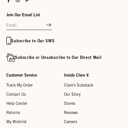
Join Our Email List
Subscribe to Our SMS
Subscribe or Unsubscribe to Our Direct Mail
Customer Service
Inside Clare V.
Track My Order
Clare's Substack
Contact Us
Our Story
Help Center
Stores
Returns
Reviews
My Wishlist
Careers