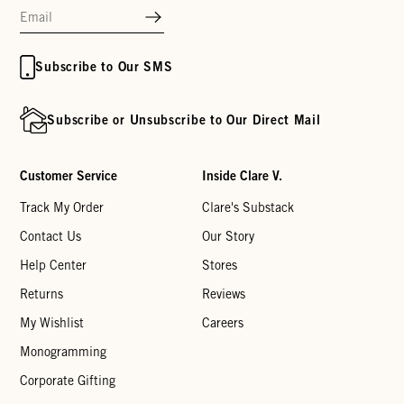
Subscribe to Our SMS
Subscribe or Unsubscribe to Our Direct Mail
Customer Service
Inside Clare V.
Track My Order
Clare's Substack
Contact Us
Our Story
Help Center
Stores
Returns
Reviews
My Wishlist
Careers
Monogramming
Corporate Gifting