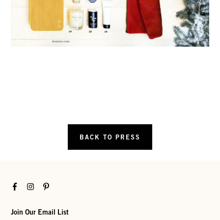
BACK TO PRESS
Facebook
Instagram
Pinterest
Join Our Email List