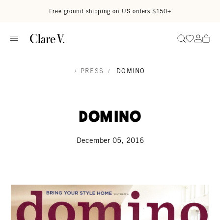
Skip to content
Read accessibility statement
Free ground shipping on US orders $150+
Go to wi
Go to
Search
/
PRESS
/
DOMINO
Domino
December 05, 2016