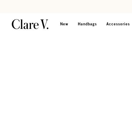
Skip to content
Read accessibility statement
New
Handbags
Accessories