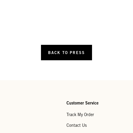
BACK TO PRESS
Customer Service
Track My Order
Contact Us