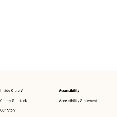
Inside Clare V.
Accessibility
Clare's Substack
Accessibility Statement
Our Story