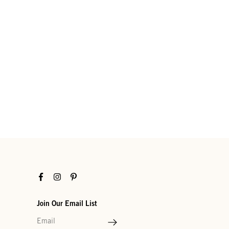
Facebook
Instagram
Pinterest
Join Our Email List