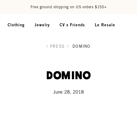
Free ground shipping on US orders $150+
Clothing
Jewelry
CV x Friends
Le Resale
/
PRESS
/
DOMINO
Domino
June 28, 2018