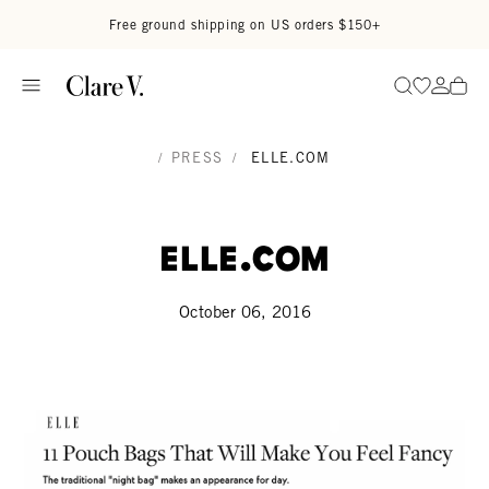
Skip to content
Read accessibility statement
Free ground shipping on US orders $150+
Go to wi
Go to
Search
/
PRESS
/
ELLE.COM
Elle.com
October 06, 2016