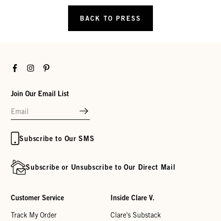
BACK TO PRESS
Facebook
Instagram
Pinterest
Join Our Email List
Subscribe to Our SMS
Subscribe or Unsubscribe to Our Direct Mail
Customer Service
Inside Clare V.
Track My Order
Clare's Substack