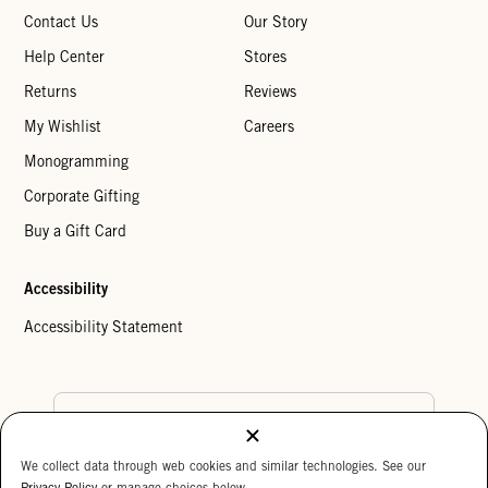
Contact Us
Our Story
Help Center
Stores
Returns
Reviews
My Wishlist
Careers
Monogramming
Corporate Gifting
Buy a Gift Card
Accessibility
Accessibility Statement
Country Preference
We collect data through web cookies and similar technologies. See our
Cookie Settings
Privacy Policy
Privacy Policy
or manage choices below.