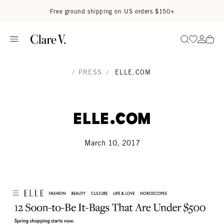
Skip to content
Read accessibility statement
Free ground shipping on US orders $150+
Go to wi
Go to
Search
/
PRESS
/
ELLE.COM
Elle.com
March 10, 2017