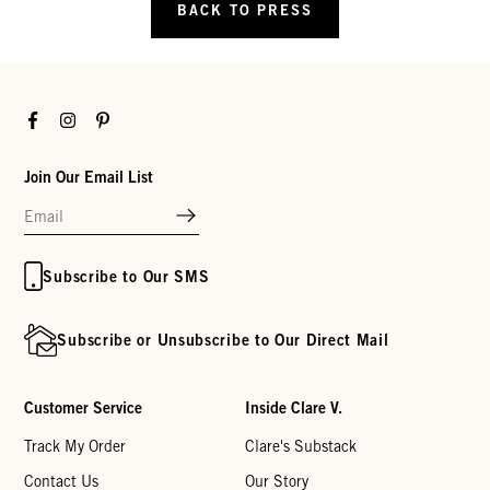
BACK TO PRESS
Facebook
Instagram
Pinterest
Join Our Email List
Subscribe to Our SMS
Subscribe or Unsubscribe to Our Direct Mail
Customer Service
Inside Clare V.
Track My Order
Clare's Substack
Contact Us
Our Story