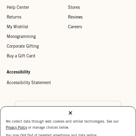
Help Center
Stores
Returns
Reviews
My Wishlist
Careers
Monogramming
Corporate Gifting
Buy a Gift Card
Accessibility
Accessibility Statement
Country Preference
We collect data through web cookies and similar technologies. See our
Cookie Settings
Privacy Policy
Privacy Policy
or manage choices below.
Your Privacy Choices
You may
Opt Out
of targeted advertising and data selling.