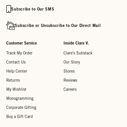
Subscribe to Our SMS
Subscribe or Unsubscribe to Our Direct Mail
Customer Service
Inside Clare V.
Track My Order
Clare's Substack
Contact Us
Our Story
Help Center
Stores
Returns
Reviews
My Wishlist
Careers
Monogramming
Corporate Gifting
Buy a Gift Card