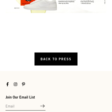
BACK TO PRESS
Facebook
Instagram
Pinterest
Join Our Email List