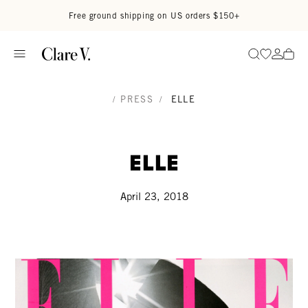
Skip to content
Read accessibility statement
Free ground shipping on US orders $150+
Go to wi
Go to
Search
/
PRESS
/
ELLE
Elle
April 23, 2018