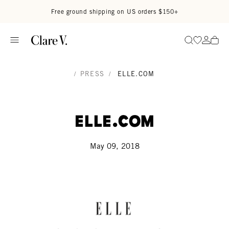
Skip to content
Read accessibility statement
Free ground shipping on US orders $150+
Go to wi
Go to
Search
/
PRESS
/
ELLE.COM
Elle.com
May 09, 2018