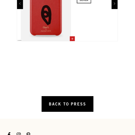
BACK TO PRESS
Facebook
Instagram
Pinterest