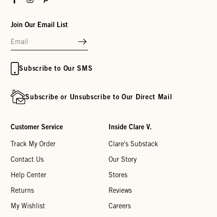
Join Our Email List
Subscribe to Our SMS
Subscribe or Unsubscribe to Our Direct Mail
Customer Service
Inside Clare V.
Track My Order
Clare's Substack
Contact Us
Our Story
Help Center
Stores
Returns
Reviews
My Wishlist
Careers