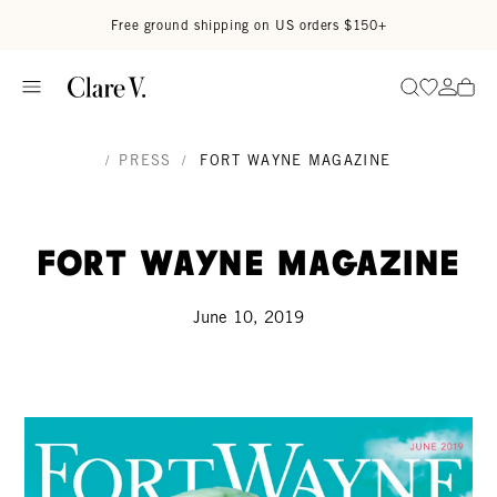
Skip to content
Read accessibility statement
Free ground shipping on US orders $150+
Go to wi
Go to
Search
/
PRESS
/
FORT WAYNE MAGAZINE
Fort Wayne Magazine
June 10, 2019