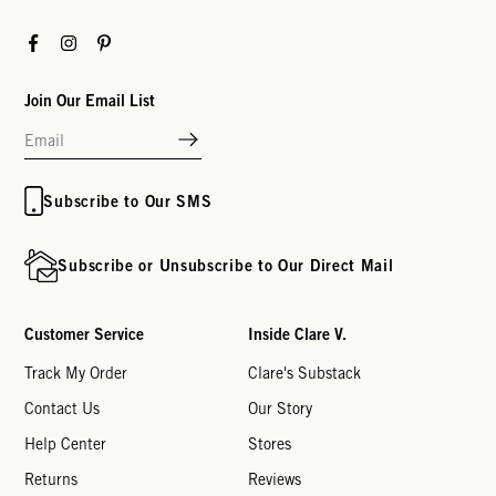
Facebook
Instagram
Pinterest
Join Our Email List
Subscribe to Our SMS
Subscribe or Unsubscribe to Our Direct Mail
Customer Service
Inside Clare V.
Track My Order
Clare's Substack
Contact Us
Our Story
Help Center
Stores
Returns
Reviews