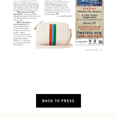
BACK TO PRESS