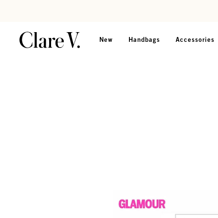
Skip to content
Read accessibility statement
New
Handbags
Accessories