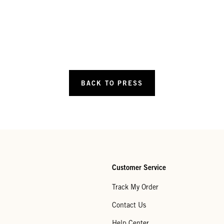
BACK TO PRESS
Customer Service
Track My Order
Contact Us
Help Center