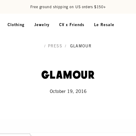
Free ground shipping on US orders $150+
Clothing
Jewelry
CV x Friends
Le Resale
/
PRESS
/
GLAMOUR
Glamour
October 19, 2016