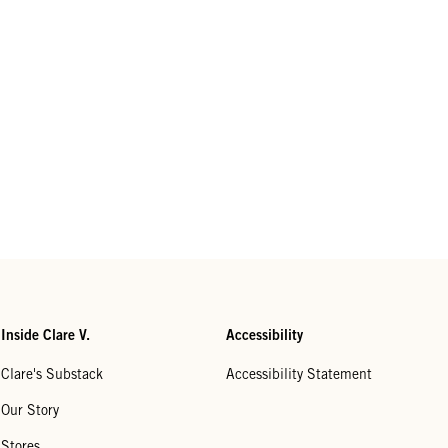
Inside Clare V.
Accessibility
Clare's Substack
Accessibility Statement
Our Story
Stores