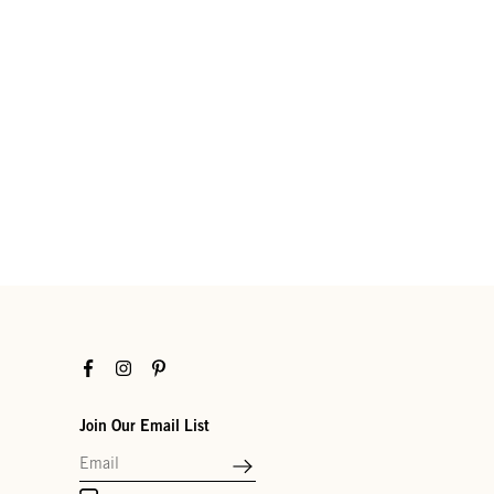
Facebook
Instagram
Pinterest
Join Our Email List