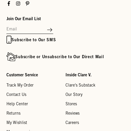
Facebook
Instagram
Pinterest
Join Our Email List
Subscribe to Our SMS
Subscribe or Unsubscribe to Our Direct Mail
Customer Service
Inside Clare V.
Track My Order
Clare's Substack
Contact Us
Our Story
Help Center
Stores
Returns
Reviews
My Wishlist
Careers