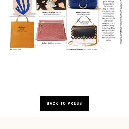
BACK TO PRESS