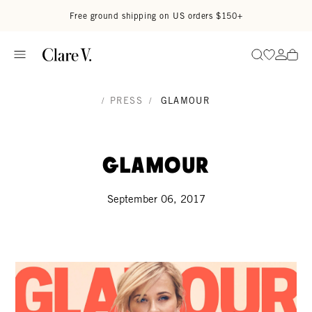
Skip to content
Read accessibility statement
Free ground shipping on US orders $150+
Go to wi
Go to
Search
/
PRESS
/
GLAMOUR
Glamour
September 06, 2017