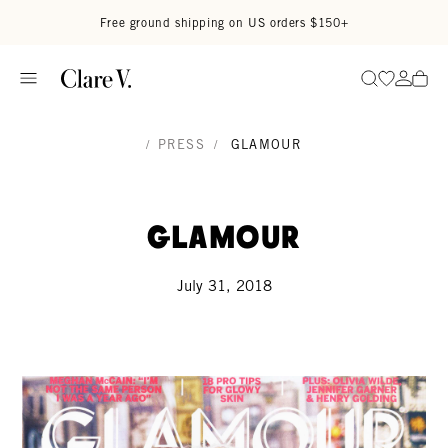
Skip to content
Read accessibility statement
Free ground shipping on US orders $150+
Go to wi
Go to
Search
/
PRESS
/
GLAMOUR
Glamour
July 31, 2018