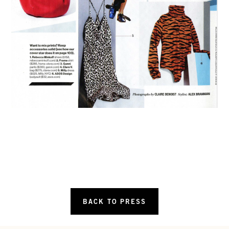
BACK TO PRESS