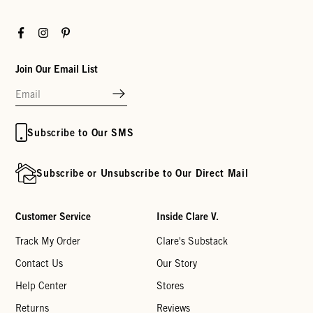
Facebook
Instagram
Pinterest
Join Our Email List
Subscribe to Our SMS
Subscribe or Unsubscribe to Our Direct Mail
Customer Service
Inside Clare V.
Track My Order
Clare's Substack
Contact Us
Our Story
Help Center
Stores
Returns
Reviews