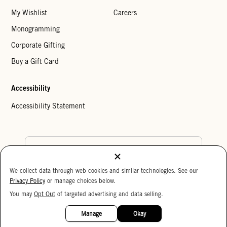
My Wishlist
Careers
Monogramming
Corporate Gifting
Buy a Gift Card
Accessibility
Accessibility Statement
Country Preference
We collect data through web cookies and similar technologies. See our
Cookie Settings
Privacy Policy
Privacy Policy
or manage choices below.
Your Privacy Choices
You may
Opt Out
of targeted advertising and data selling.
15%
Copyright © 2026 Clare V.
OFF
Manage
Okay