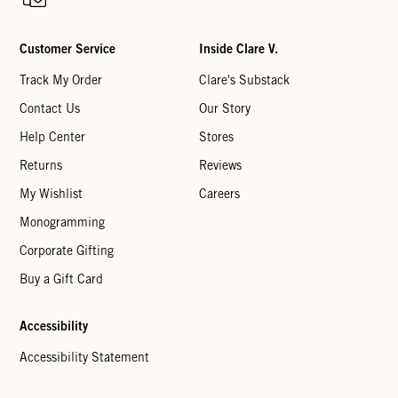
Customer Service
Inside Clare V.
Track My Order
Clare's Substack
Contact Us
Our Story
Help Center
Stores
Returns
Reviews
My Wishlist
Careers
Monogramming
Corporate Gifting
Buy a Gift Card
Accessibility
Accessibility Statement