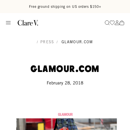
Skip to content
Read accessibility statement
Free ground shipping on US orders $150+
Go to wi
Go to
Search
/
PRESS
/
GLAMOUR.COM
Glamour.com
February 28, 2018