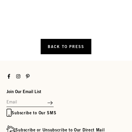
BACK TO PRESS
Facebook
Instagram
Pinterest
Join Our Email List
Subscribe to Our SMS
Subscribe or Unsubscribe to Our Direct Mail