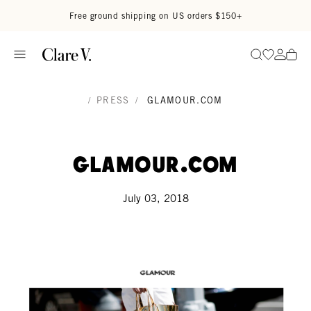
Skip to content
Read accessibility statement
Free ground shipping on US orders $150+
Go to wi
Go to
Search
/
PRESS
/
GLAMOUR.COM
Glamour.com
July 03, 2018