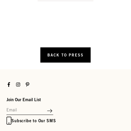
BACK TO PRESS
Facebook
Instagram
Pinterest
Join Our Email List
Subscribe to Our SMS