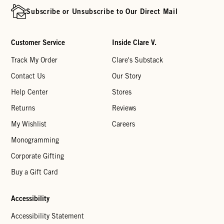
Subscribe or Unsubscribe to Our Direct Mail
Customer Service
Inside Clare V.
Track My Order
Clare's Substack
Contact Us
Our Story
Help Center
Stores
Returns
Reviews
My Wishlist
Careers
Monogramming
Corporate Gifting
Buy a Gift Card
Accessibility
Accessibility Statement