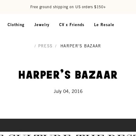
Free ground shipping on US orders $150+
Clothing
Jewelry
CV x Friends
Le Resale
/
PRESS
/
HARPER'S BAZAAR
Harper's Bazaar
July 04, 2016