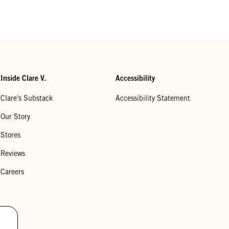
Inside Clare V.
Accessibility
Clare's Substack
Accessibility Statement
Our Story
Stores
Reviews
Careers