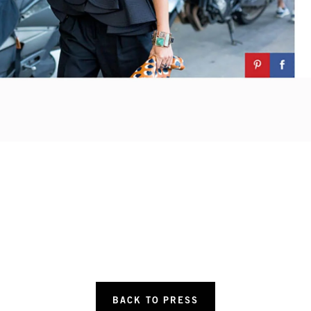
BACK TO PRESS