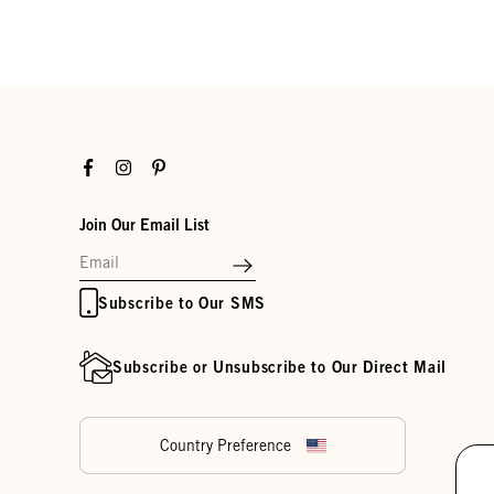
Facebook
Instagram
Pinterest
Join Our Email List
Subscribe to Our SMS
Subscribe or Unsubscribe to Our Direct Mail
Country Preference