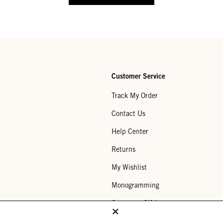
Customer Service
Track My Order
Contact Us
Help Center
Returns
My Wishlist
Monogramming
Corporate Gifting
Buy a Gift Card