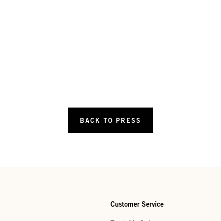
BACK TO PRESS
Customer Service