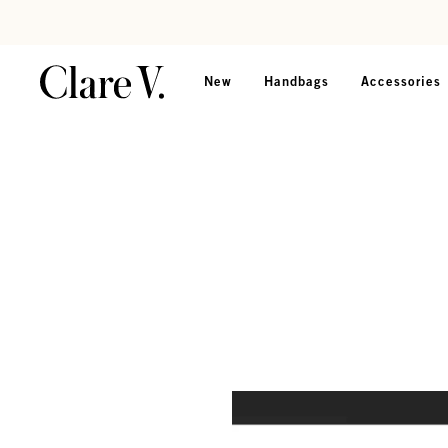
Skip to content
Read accessibility statement
New
Handbags
Accessories