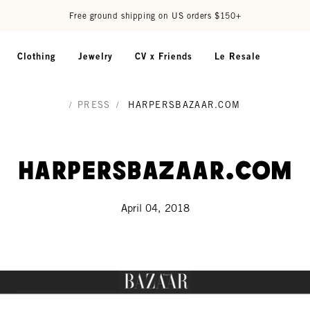
Free ground shipping on US orders $150+
Clothing
Jewelry
CV x Friends
Le Resale
/
PRESS
/
HARPERSBAZAAR.COM
HarpersBazaar.com
April 04, 2018