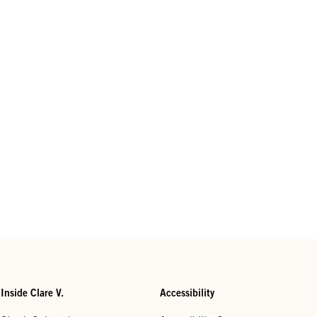
Inside Clare V.
Accessibility