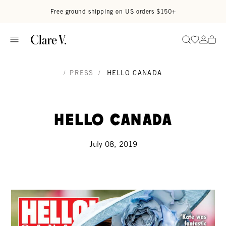
Skip to content
Read accessibility statement
Free ground shipping on US orders $150+
Go to wi
Go to
Search
/
PRESS
/
HELLO CANADA
Hello Canada
July 08, 2019