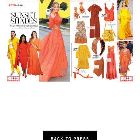
BACK TO PRESS