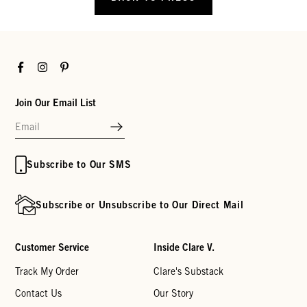
Facebook
Instagram
Pinterest
Join Our Email List
Subscribe to Our SMS
Subscribe or Unsubscribe to Our Direct Mail
Customer Service
Inside Clare V.
Track My Order
Clare's Substack
Contact Us
Our Story