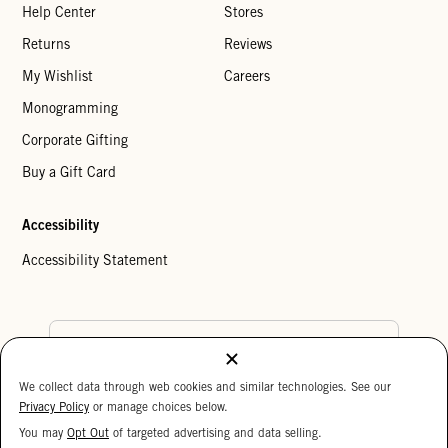
Help Center
Stores
Returns
Reviews
My Wishlist
Careers
Monogramming
Corporate Gifting
Buy a Gift Card
Accessibility
Accessibility Statement
Country Preference
We collect data through web cookies and similar technologies. See our
Cookie Settings
Privacy Policy
Privacy Policy
or manage choices below.
Your Privacy Choices
You may
Opt Out
of targeted advertising and data selling.
15%
Copyright © 2026 Clare V.