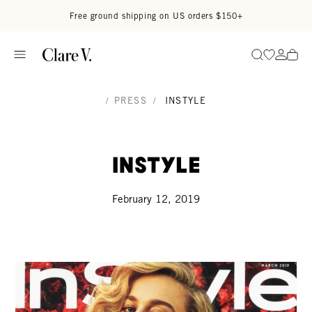
Skip to content
Read accessibility statement
Free ground shipping on US orders $150+
Go to wi
Go to
Search
/
PRESS
/
INSTYLE
InStyle
February 12, 2019