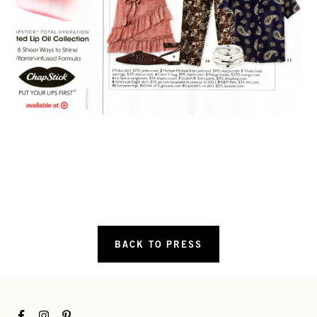
BACK TO PRESS
Facebook
Instagram
Pinterest