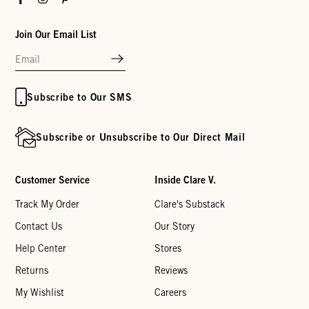
Join Our Email List
Subscribe to Our SMS
Subscribe or Unsubscribe to Our Direct Mail
Customer Service
Inside Clare V.
Track My Order
Clare's Substack
Contact Us
Our Story
Help Center
Stores
Returns
Reviews
My Wishlist
Careers