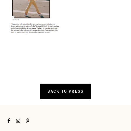
BACK TO PRESS
Facebook
Instagram
Pinterest