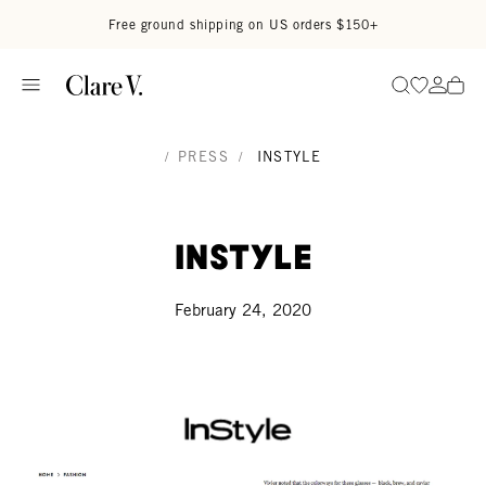
Skip to content
Read accessibility statement
Free ground shipping on US orders $150+
Go to wi
Go to
Search
/
PRESS
/
INSTYLE
InStyle
February 24, 2020