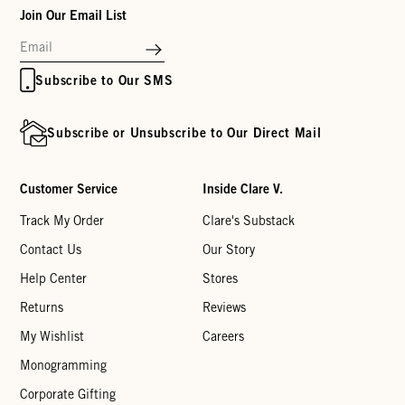
Join Our Email List
Subscribe to Our SMS
Subscribe or Unsubscribe to Our Direct Mail
Customer Service
Inside Clare V.
Track My Order
Clare's Substack
Contact Us
Our Story
Help Center
Stores
Returns
Reviews
My Wishlist
Careers
Monogramming
Corporate Gifting