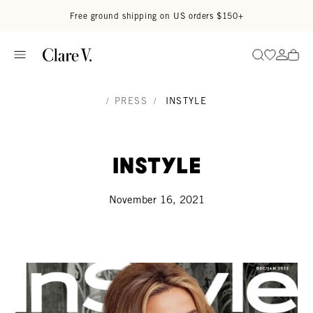
Skip to content
Read accessibility statement
Free ground shipping on US orders $150+
Go to wi
Go to
Search
/
PRESS
/
INSTYLE
InStyle
November 16, 2021