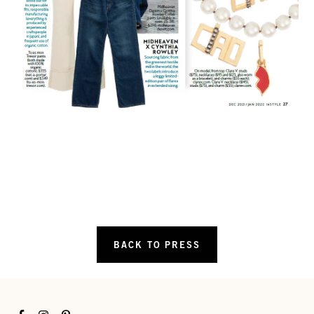
BACK TO PRESS
Facebook
Instagram
Pinterest