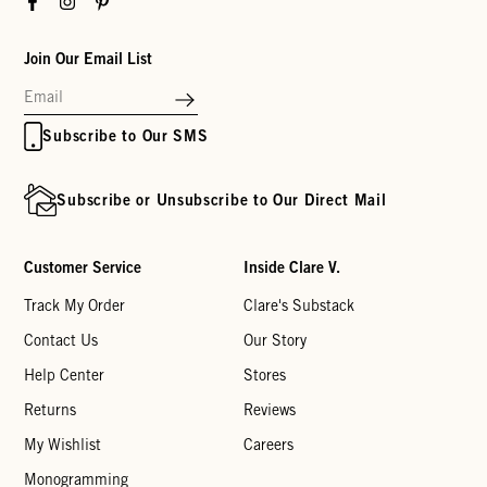
Join Our Email List
Subscribe to Our SMS
Subscribe or Unsubscribe to Our Direct Mail
Customer Service
Inside Clare V.
Track My Order
Clare's Substack
Contact Us
Our Story
Help Center
Stores
Returns
Reviews
My Wishlist
Careers
Monogramming