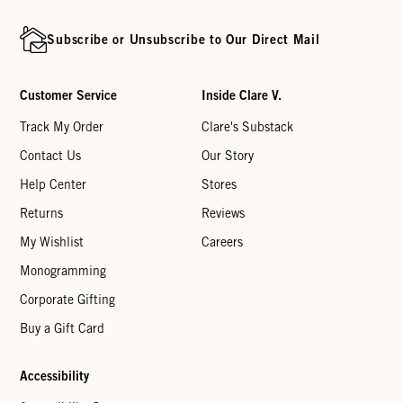
Subscribe or Unsubscribe to Our Direct Mail
Customer Service
Inside Clare V.
Track My Order
Clare's Substack
Contact Us
Our Story
Help Center
Stores
Returns
Reviews
My Wishlist
Careers
Monogramming
Corporate Gifting
Buy a Gift Card
Accessibility