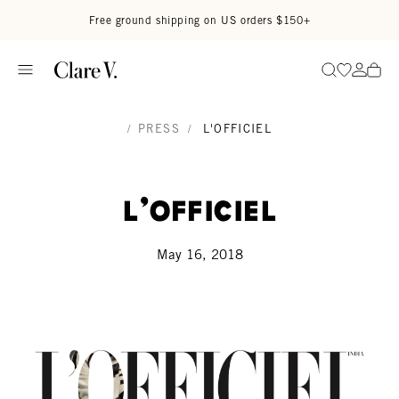
Skip to content
Read accessibility statement
Free ground shipping on US orders $150+
Go to wi
Go to
Search
/
PRESS
/
L'OFFICIEL
L'Officiel
May 16, 2018