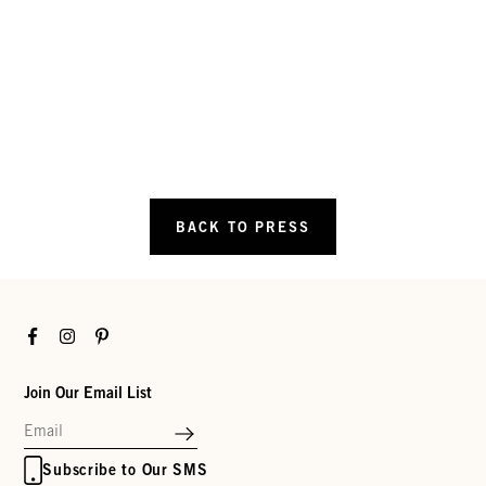
BACK TO PRESS
Facebook
Instagram
Pinterest
Join Our Email List
Subscribe to Our SMS