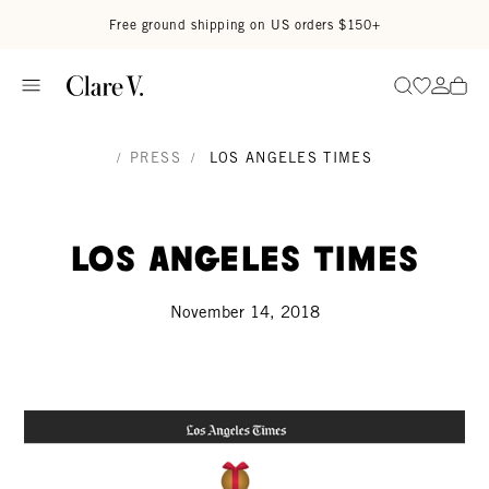
Skip to content
Read accessibility statement
Free ground shipping on US orders $150+
Go to wi
Go to
Search
/
PRESS
/
LOS ANGELES TIMES
Los Angeles Times
November 14, 2018