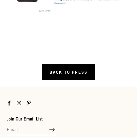
BACK TO PRESS
Facebook
Instagram
Pinterest
Join Our Email List