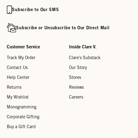
Subscribe to Our SMS
Subscribe or Unsubscribe to Our Direct Mail
Customer Service
Inside Clare V.
Track My Order
Clare's Substack
Contact Us
Our Story
Help Center
Stores
Returns
Reviews
My Wishlist
Careers
Monogramming
Corporate Gifting
Buy a Gift Card